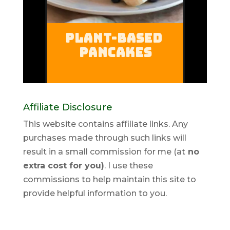
Affiliate Disclosure
This website contains affiliate links. Any
purchases made through such links will
result in a small commission for me (at
no
extra cost for you)
. I use these
commissions to help maintain this site to
provide helpful information to you.