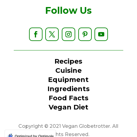
Follow Us
Recipes
Cuisine
Equipment
Ingredients
Food Facts
Vegan Diet
Copyright © 2021 Vegan Globetrotter. All
Rights Reserved.
Optimized by Optimole