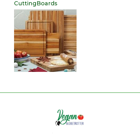
CuttingBoards