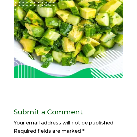
Submit a Comment
Your email address will not be published.
Required fields are marked
*