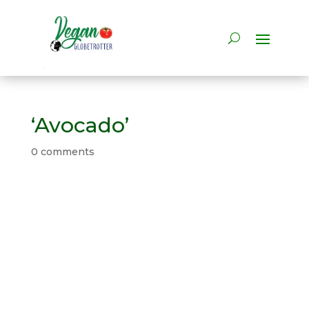
‘Avocado’
0 comments