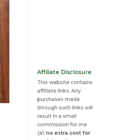
Affiliate Disclosure
This website contains
affiliate links. Any
purchases made
through such links will
result in a small
commission for me
(at
no extra cost for