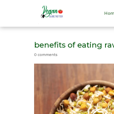
Hom
Hom
benefits of eating r
0 comments