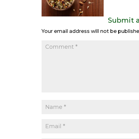
Submit 
Your email address will not be publishe