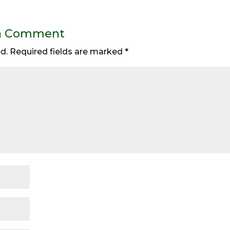
a Comment
d.
Required fields are marked
*