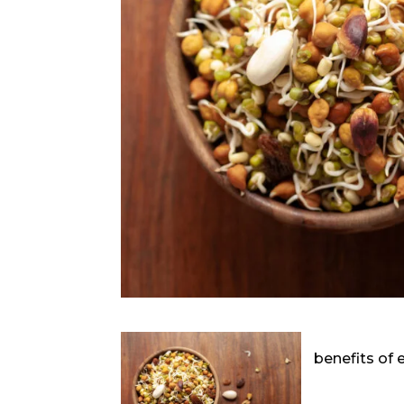
benefits of 