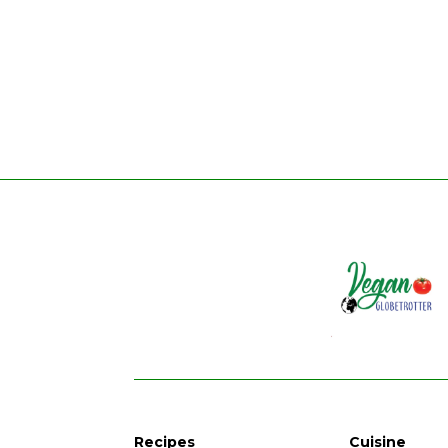
Recipes
Cuisine