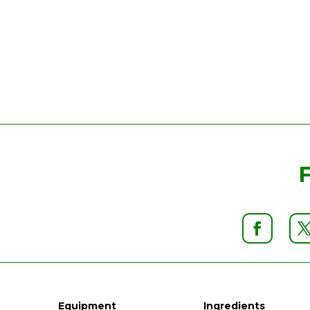
Equipment
Ingredients