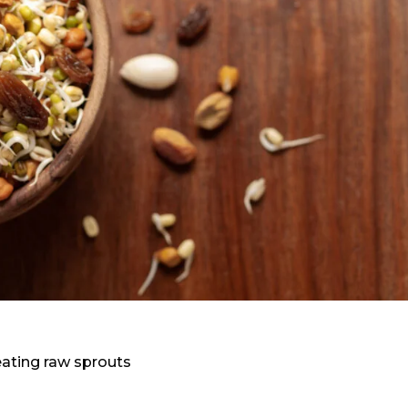
eating raw sprouts