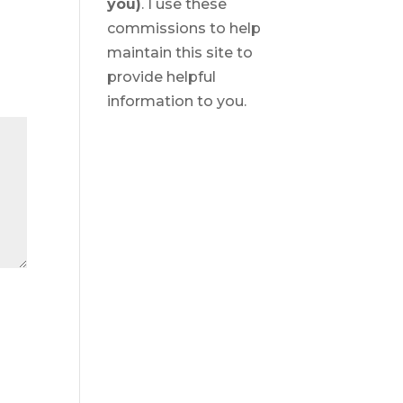
you)
. I use these
commissions to help
maintain this site to
provide helpful
information to you.