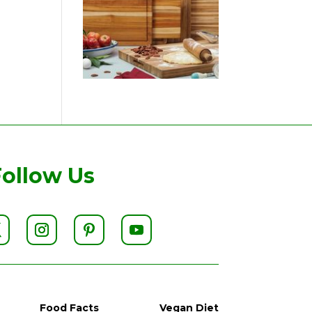
Follow Us
Food Facts
Vegan Diet