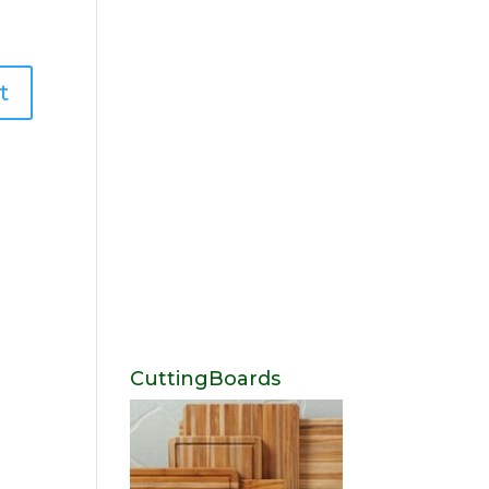
CuttingBoards