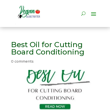
Best Oil for Cutting
Board Conditioning
0 comments