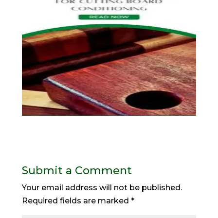
Submit a Comment
Your email address will not be published.
Required fields are marked
*