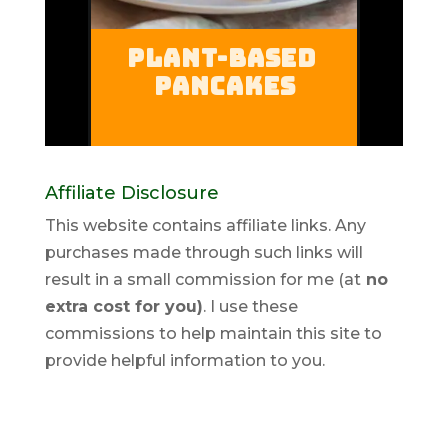
Affiliate Disclosure
This website contains affiliate links. Any
purchases made through such links will
result in a small commission for me (at
no
extra cost for you)
. I use these
commissions to help maintain this site to
provide helpful information to you.