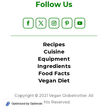
Follow Us
Recipes
Cuisine
Equipment
Ingredients
Food Facts
Vegan Diet
Copyright © 2021 Vegan Globetrotter. All
Rights Reserved.
Optimized by Optimole