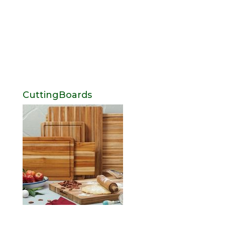
CuttingBoards