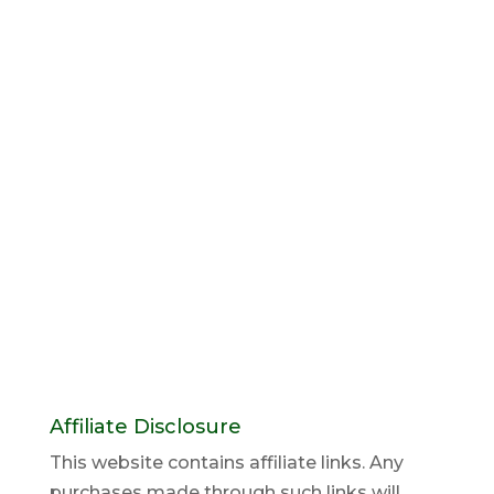
Affiliate Disclosure
This website contains affiliate links. Any
purchases made through such links will