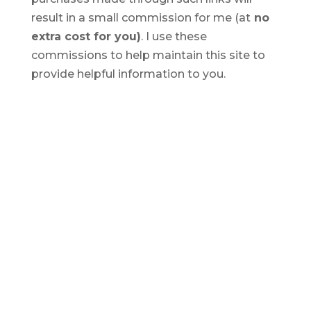
result in a small commission for me (at
no
extra cost for you)
. I use these
commissions to help maintain this site to
provide helpful information to you.