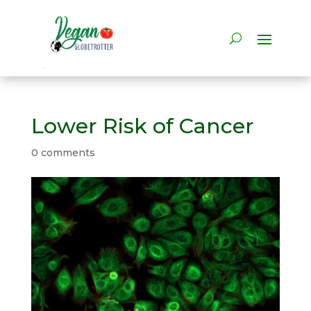
Lower Risk of Cancer
0 comments