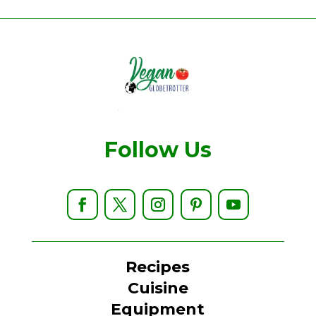
Follow Us
Recipes
Cuisine
Equipment