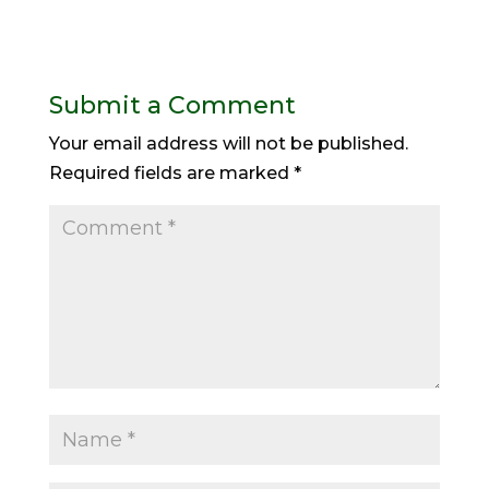
Submit a Comment
Your email address will not be published.
Required fields are marked
*