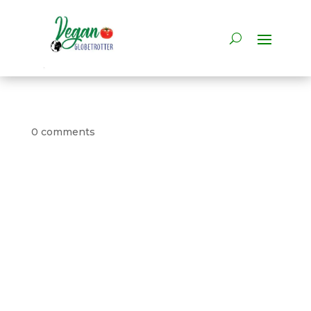
0 comments