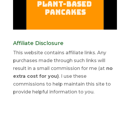
Affiliate Disclosure
This website contains affiliate links. Any
purchases made through such links will
result in a small commission for me (at
no
extra cost for you)
. I use these
commissions to help maintain this site to
provide helpful information to you.