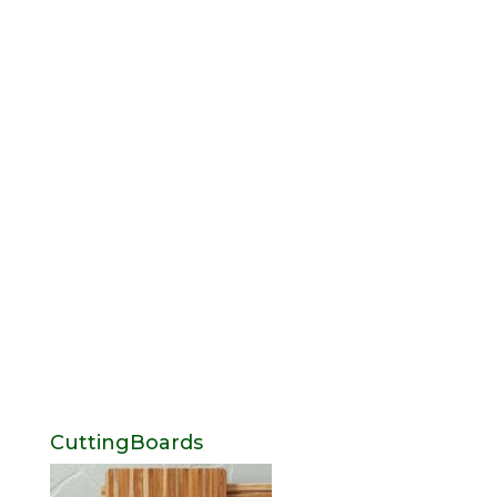
CuttingBoards