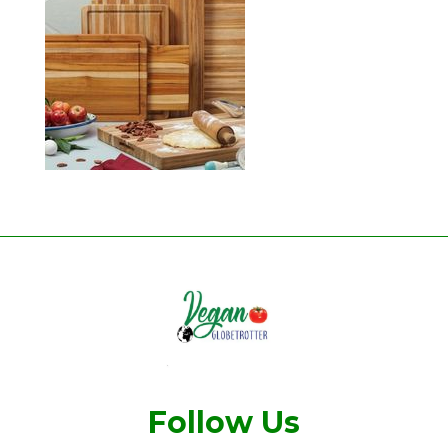
Follow Us