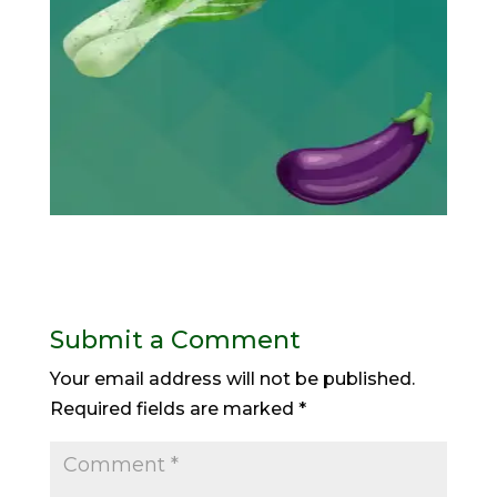
Submit a Comment
Your email address will not be published.
Required fields are marked
*