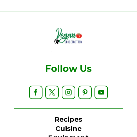
Follow Us
Recipes
Cuisine