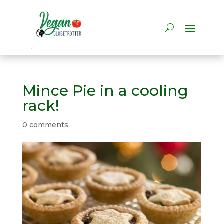
Mince Pie in a cooling
rack!
0 comments