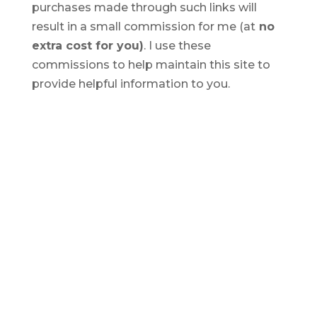
purchases made through such links will
result in a small commission for me (at
no
extra cost for you)
. I use these
commissions to help maintain this site to
provide helpful information to you.