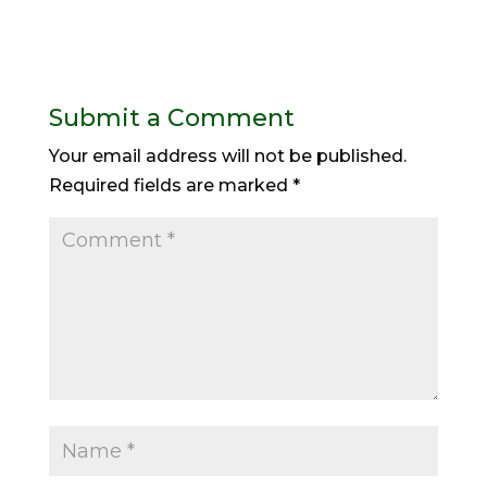
Submit a Comment
Your email address will not be published.
Required fields are marked
*