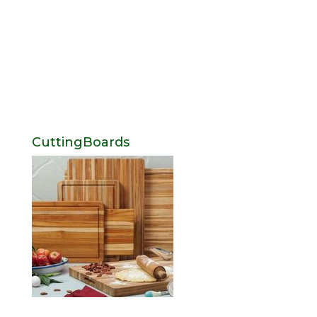
CuttingBoards