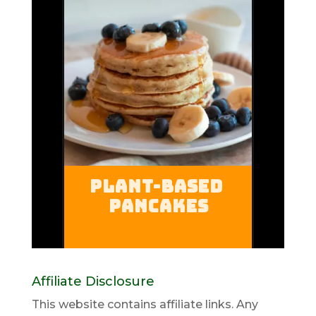
Affiliate Disclosure
This website contains affiliate links. Any