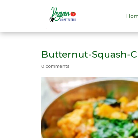
Hom
Hom
Butternut-Squash-C
0 comments