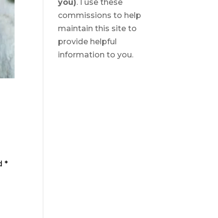
you)
. I use these
commissions to help
maintain this site to
provide helpful
information to you.
ed
*