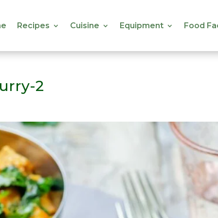
e
Recipes
Cuisine
Equipment
Food Fa
e
Recipes
Cuisine
Equipment
Food Fa
urry-2