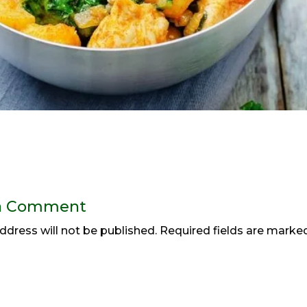
a Comment
ddress will not be published.
Required fields are mark