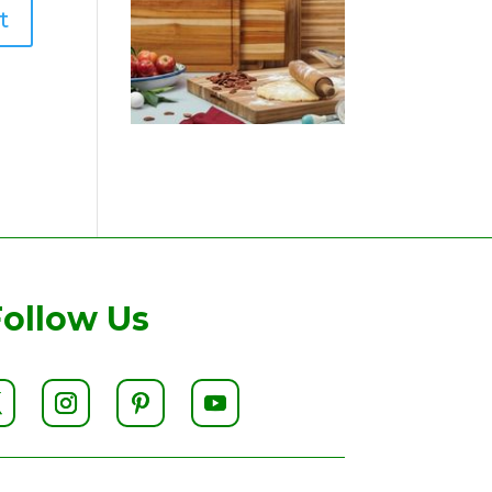
Follow Us