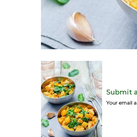
Submit 
Your email a