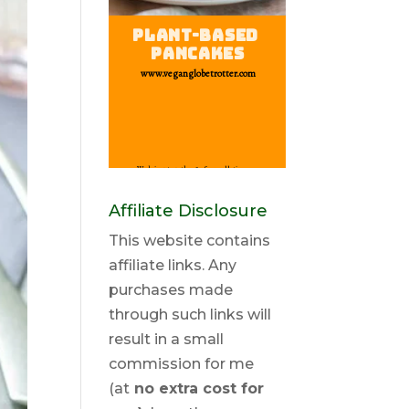
Affiliate Disclosure
This website contains
affiliate links. Any
purchases made
through such links will
result in a small
commission for me
(at
no extra cost for