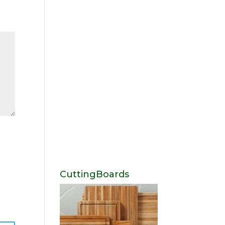
CuttingBoards