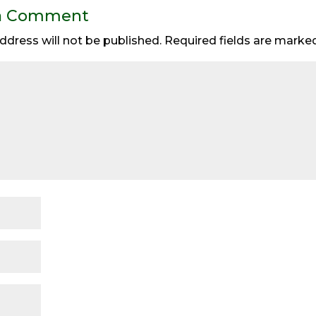
a Comment
ddress will not be published.
Required fields are mark