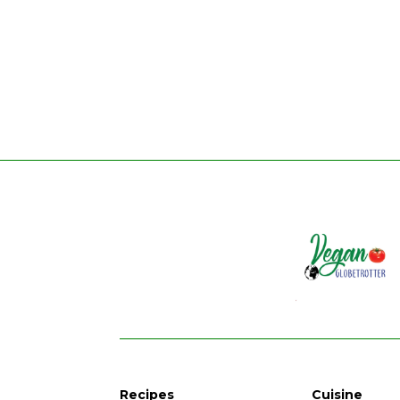
Recipes
Cuisine