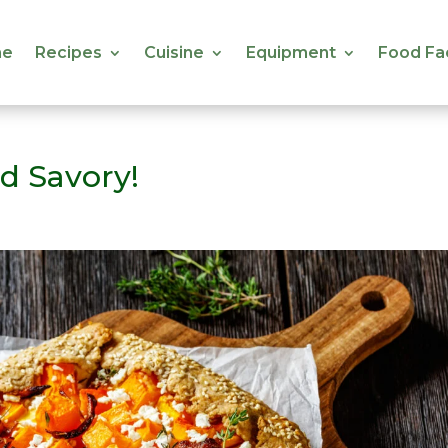
e
Recipes
Cuisine
Equipment
Food Fa
e
Recipes
Cuisine
Equipment
Food Fa
d Savory!