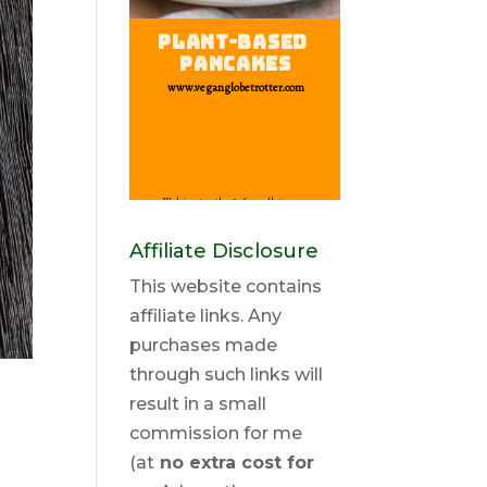
Affiliate Disclosure
This website contains
affiliate links. Any
purchases made
through such links will
result in a small
commission for me
(at
no extra cost for