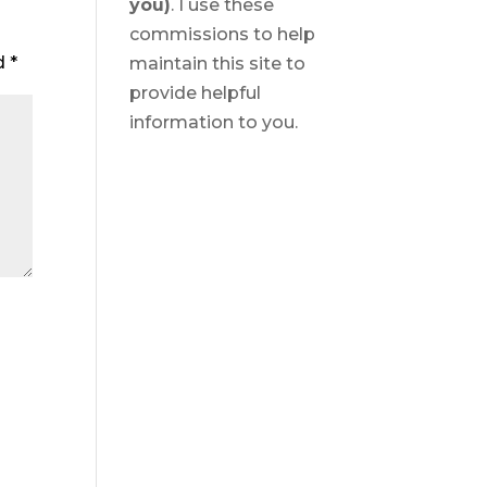
you)
. I use these
commissions to help
ed
*
maintain this site to
provide helpful
information to you.