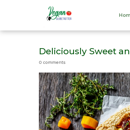
Hom
Hom
Deliciously Sweet an
0 comments