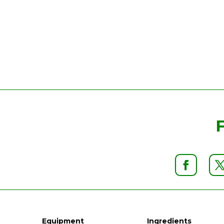
Equipment
Ingredients