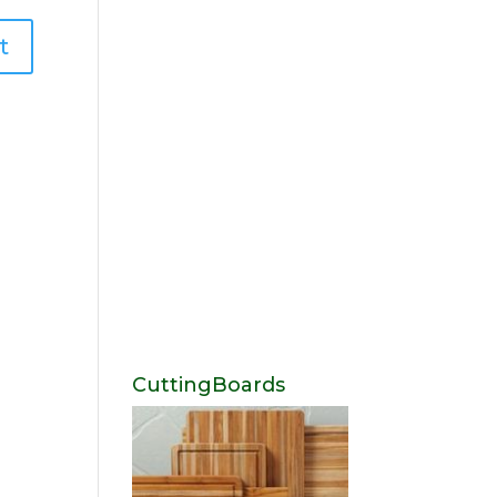
CuttingBoards