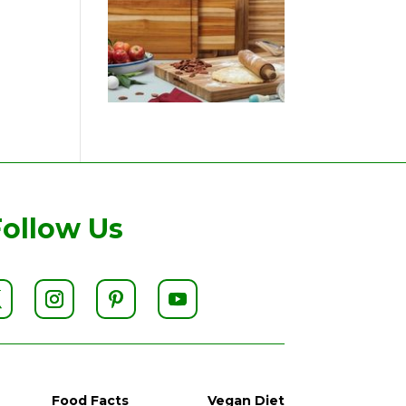
Follow Us
Food Facts
Vegan Diet