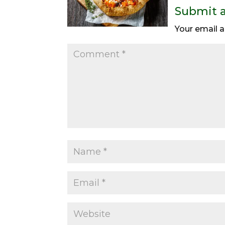
Submit 
Your email a