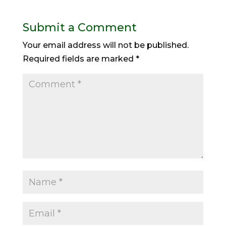
Submit a Comment
Your email address will not be published.
Required fields are marked
*