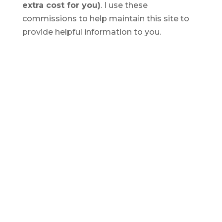
extra cost for you)
. I use these
commissions to help maintain this site to
provide helpful information to you.