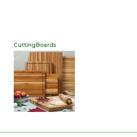
CuttingBoards