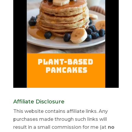
Affiliate Disclosure
This website contains affiliate links. Any
purchases made through such links will
result in a small commission for me (at
no