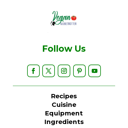
Follow Us
Recipes
Cuisine
Equipment
Ingredients