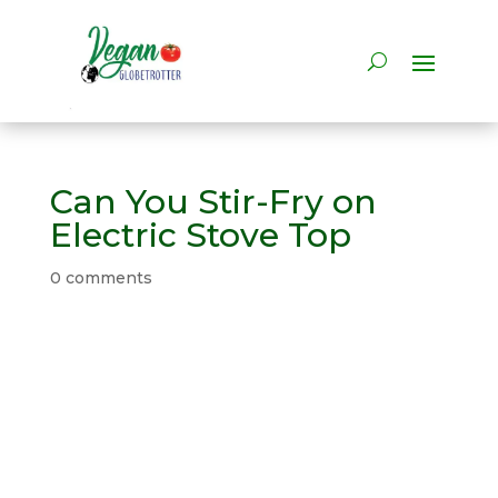
Can You Stir-Fry on
Electric Stove Top
0 comments