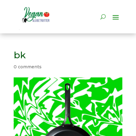
bk
0 comments