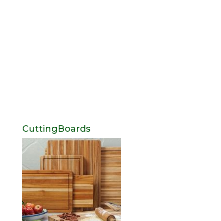
CuttingBoards