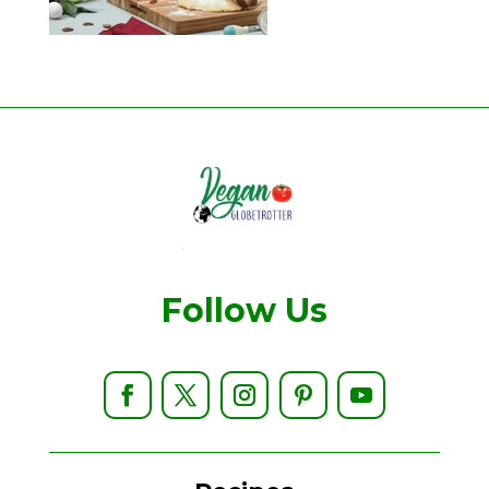
Follow Us