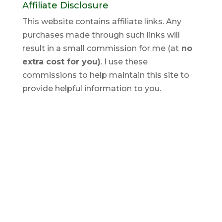
Affiliate Disclosure
This website contains affiliate links. Any
purchases made through such links will
result in a small commission for me (at
no
extra cost for you)
. I use these
commissions to help maintain this site to
provide helpful information to you.