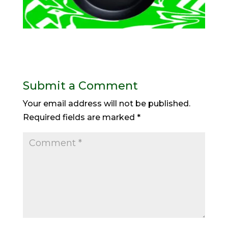
Submit a Comment
Your email address will not be published.
Required fields are marked
*