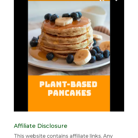
Affiliate Disclosure
This website contains affiliate links. Any