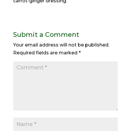
carrot-ginger dressing.
Submit a Comment
Your email address will not be published.
Required fields are marked
*