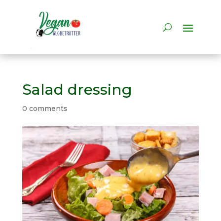
Salad dressing
0 comments