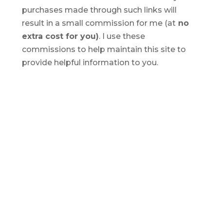
purchases made through such links will
result in a small commission for me (at
no
extra cost for you)
. I use these
commissions to help maintain this site to
provide helpful information to you.