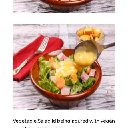
Vegetable Salad id being poured with vegan