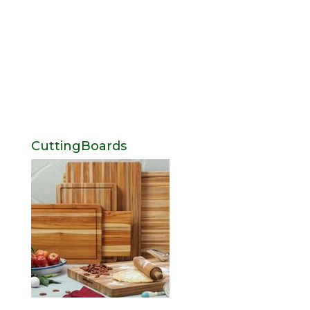
CuttingBoards