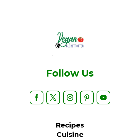
Follow Us
Recipes
Cuisine