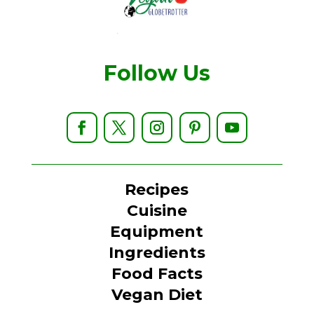
Follow Us
Recipes
Cuisine
Equipment
Ingredients
Food Facts
Vegan Diet