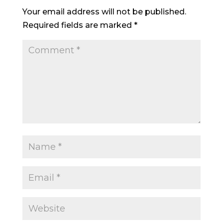
Your email address will not be published.
Required fields are marked
*