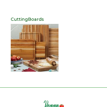
CuttingBoards