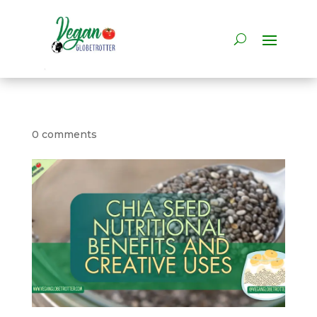
0 comments