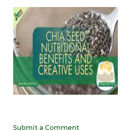
Submit a Comment