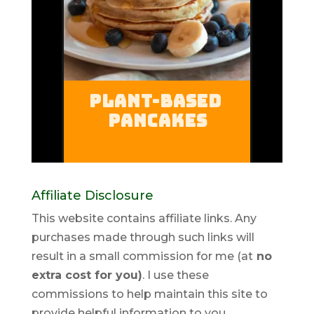
Affiliate Disclosure
This website contains affiliate links. Any
purchases made through such links will
result in a small commission for me (at
no
extra cost for you)
. I use these
commissions to help maintain this site to
provide helpful information to you.