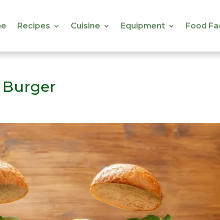
e
Recipes
Cuisine
Equipment
Food Fa
e
Recipes
Cuisine
Equipment
Food Fa
 Burger