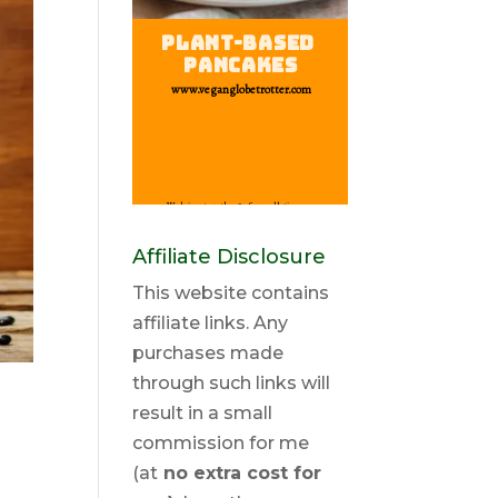
Affiliate Disclosure
This website contains
affiliate links. Any
purchases made
through such links will
result in a small
commission for me
(at
no extra cost for