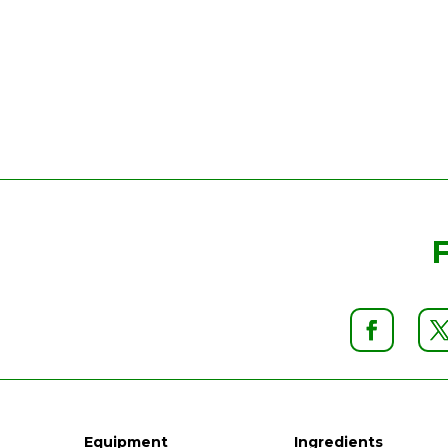
Equipment
Ingredients