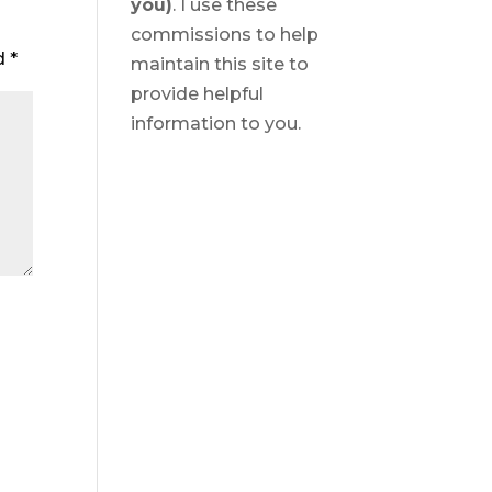
you)
. I use these
commissions to help
ed
*
maintain this site to
provide helpful
information to you.