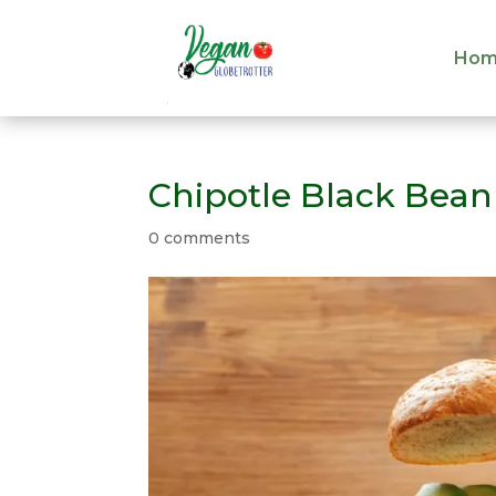
Hom
Hom
Chipotle Black Bean
0 comments