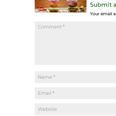
Submit 
Your email a