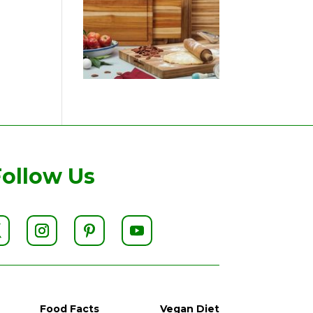
Follow Us
Food Facts
Vegan Diet