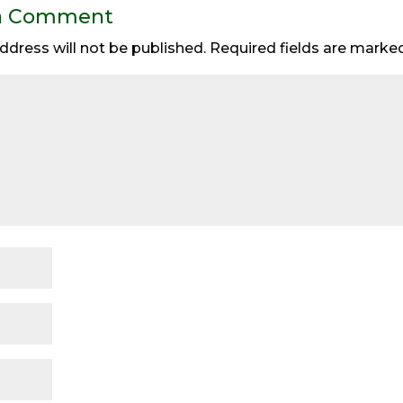
a Comment
ddress will not be published.
Required fields are mark