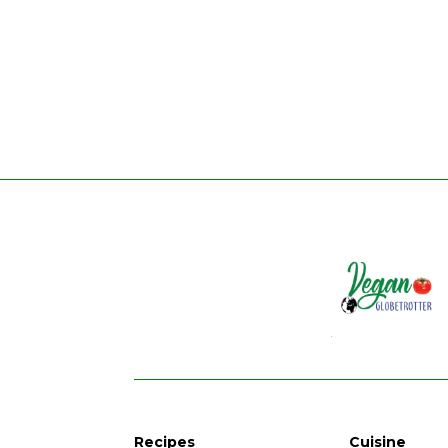
Recipes
Cuisine