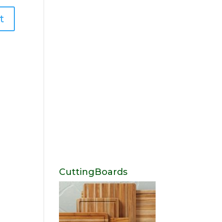
CuttingBoards