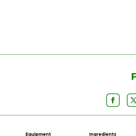
Equipment
Ingredients