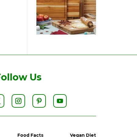
Follow Us
Food Facts
Vegan Diet