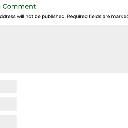
a Comment
ddress will not be published.
Required fields are mark