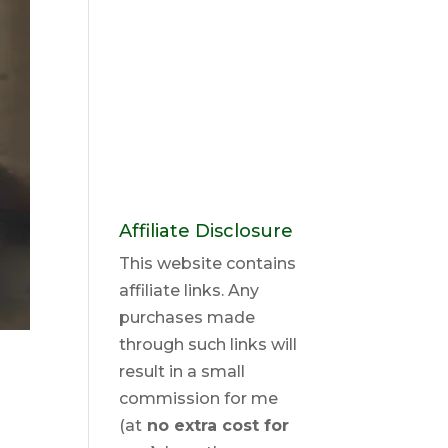
Affiliate Disclosure
This website contains
affiliate links. Any
purchases made
through such links will
result in a small
commission for me
(at
no extra cost for