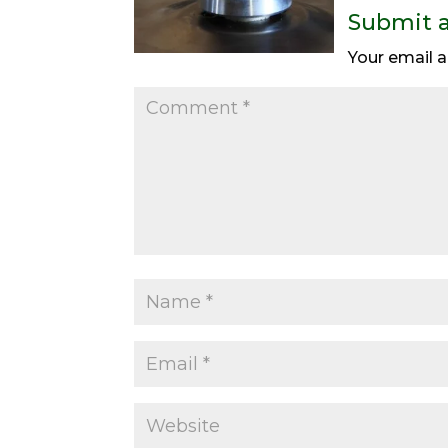
Submit 
Your email a