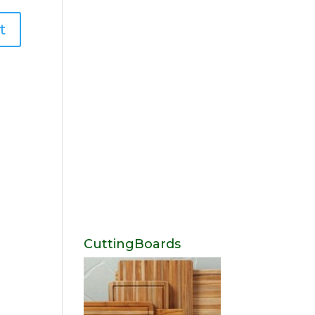
CuttingBoards