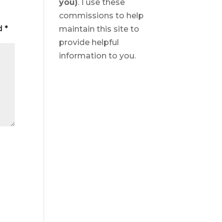
you)
. I use these
commissions to help
ed
*
maintain this site to
provide helpful
information to you.