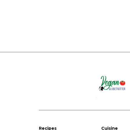
Recipes
Cuisine