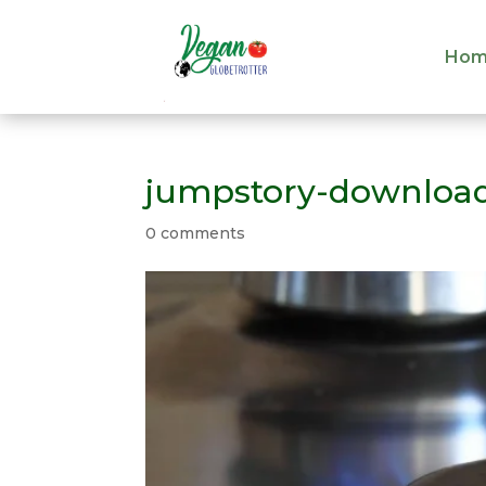
Hom
Hom
jumpstory-download
0 comments