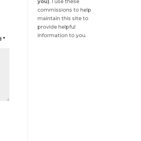
you)
. I use these
commissions to help
maintain this site to
provide helpful
information to you.
ed
*