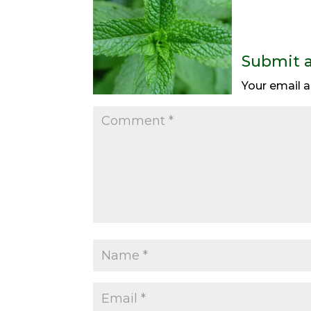
Submit 
Your email a