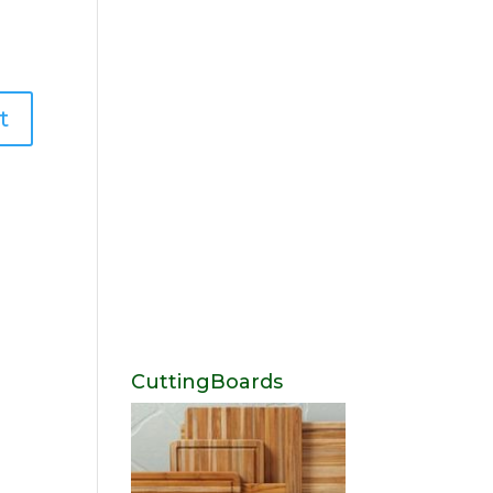
CuttingBoards