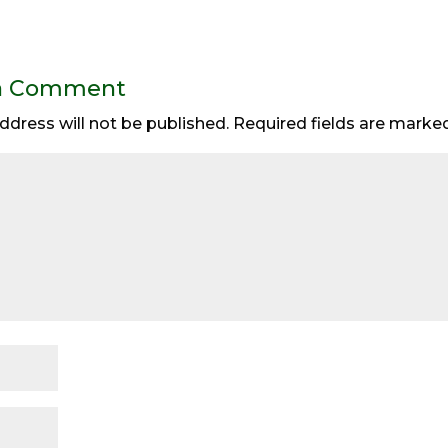
a Comment
ddress will not be published.
Required fields are mark