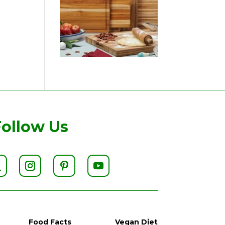
Follow Us
Food Facts
Vegan Diet