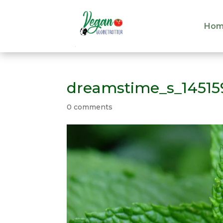
Hom
Hom
dreamstime_s_14515
0 comments