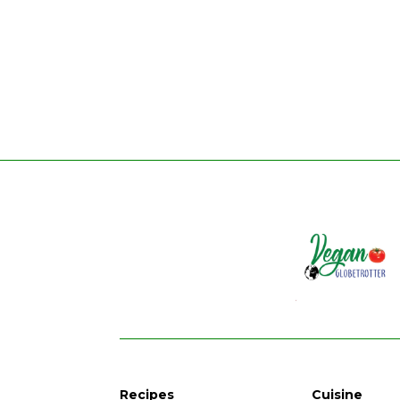
Recipes
Cuisine