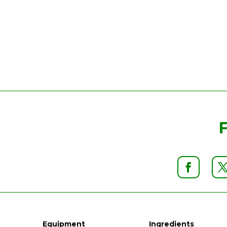
Equipment
Ingredients