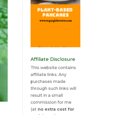
Affiliate Disclosure
This website contains
affiliate links. Any
purchases made
through such links will
result in a small
commission for me
(at
no extra cost for