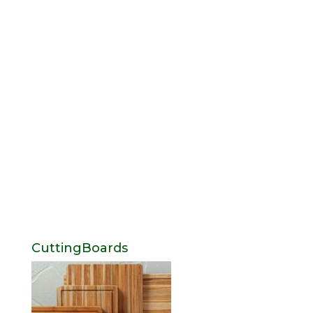
CuttingBoards