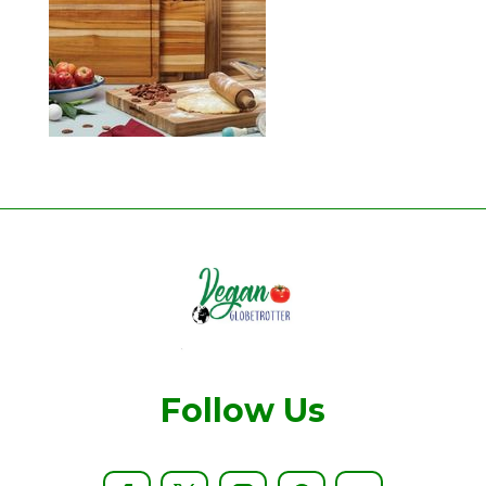
Follow Us