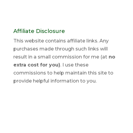
Affiliate Disclosure
This website contains affiliate links. Any
purchases made through such links will
result in a small commission for me (at
no
extra cost for you)
. I use these
commissions to help maintain this site to
provide helpful information to you.