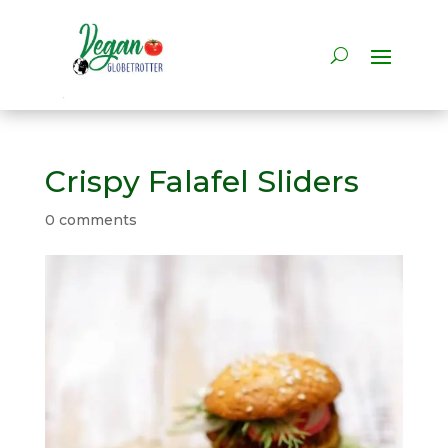
Crispy Falafel Sliders
0 comments