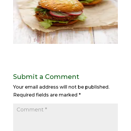
Submit a Comment
Your email address will not be published.
Required fields are marked
*