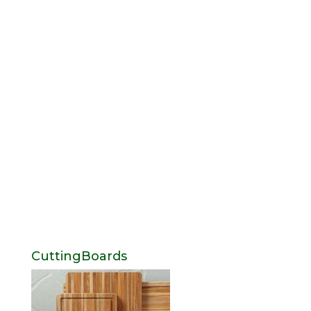
CuttingBoards