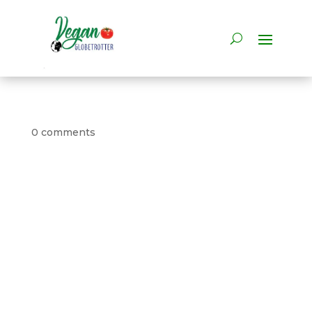
0 comments