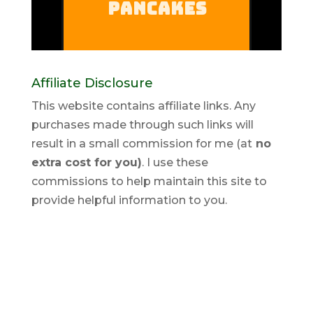
Affiliate Disclosure
This website contains affiliate links. Any
purchases made through such links will
result in a small commission for me (at
no
extra cost for you)
. I use these
commissions to help maintain this site to
provide helpful information to you.