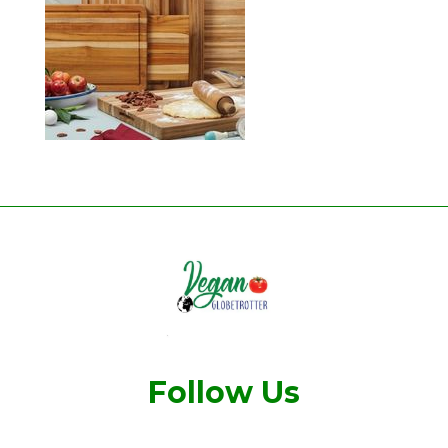
Follow Us