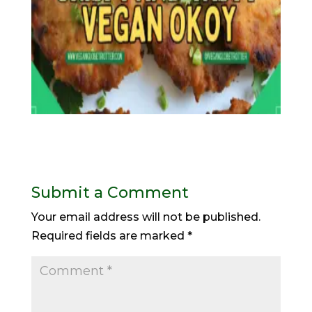
Submit a Comment
Your email address will not be published.
Required fields are marked
*