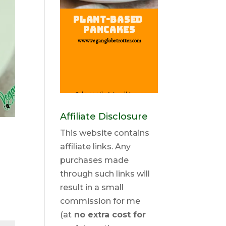
Affiliate Disclosure
This website contains
affiliate links. Any
purchases made
through such links will
result in a small
commission for me
(at
no extra cost for