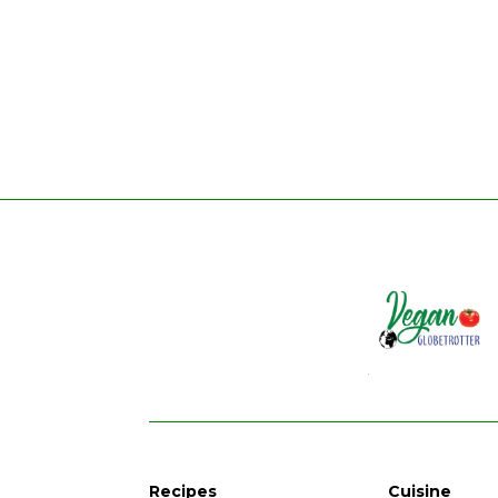
Recipes
Cuisine