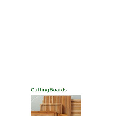
CuttingBoards