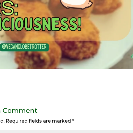
a Comment
d.
Required fields are marked
*