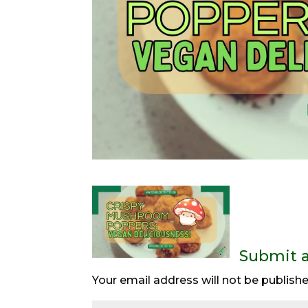
Submit 
Your email address will not be publishe