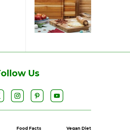
Follow Us
Food Facts
Vegan Diet