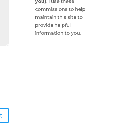
you)
. I use these
commissions to help
maintain this site to
provide helpful
information to you.