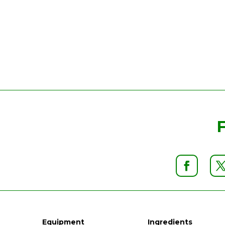
Equipment
Ingredients