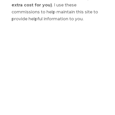
extra cost for you)
. I use these
commissions to help maintain this site to
provide helpful information to you.