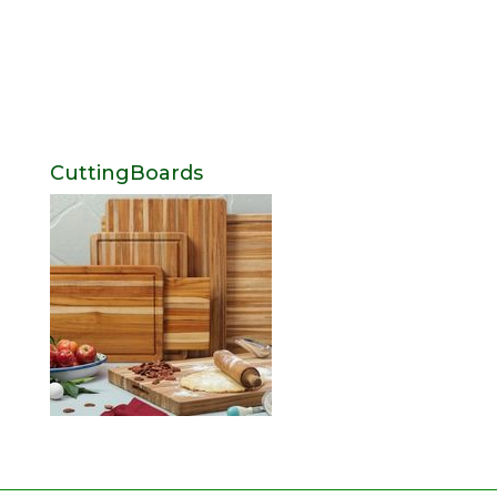
CuttingBoards