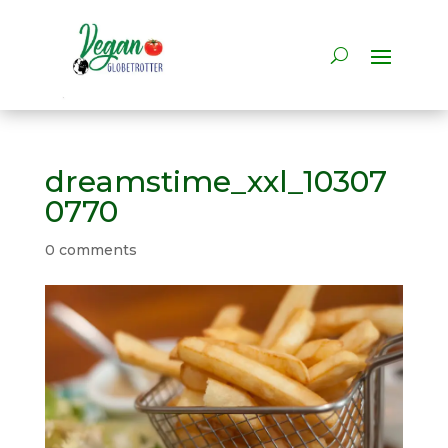
dreamstime_xxl_10307
0770
0 comments