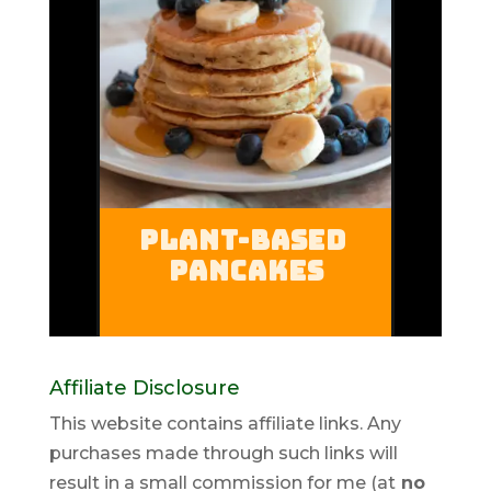
Affiliate Disclosure
This website contains affiliate links. Any
purchases made through such links will
result in a small commission for me (at
no