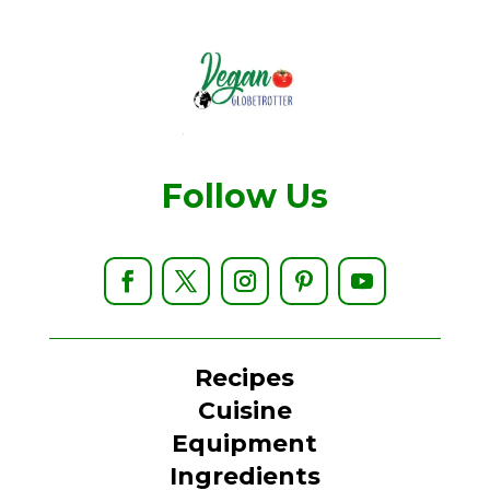
Follow Us
Recipes
Cuisine
Equipment
Ingredients