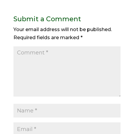
Submit a Comment
Your email address will not be published.
Required fields are marked
*