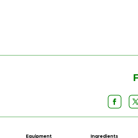
Equipment
Ingredients