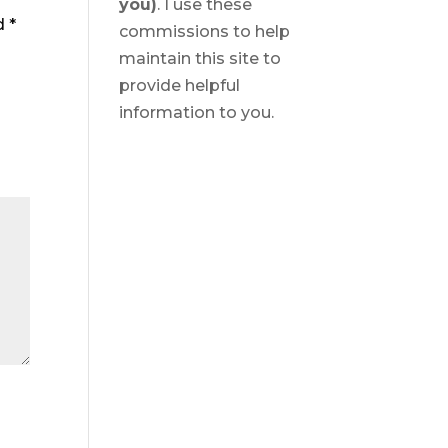
you)
. I use these
ed
*
commissions to help
maintain this site to
provide helpful
information to you.