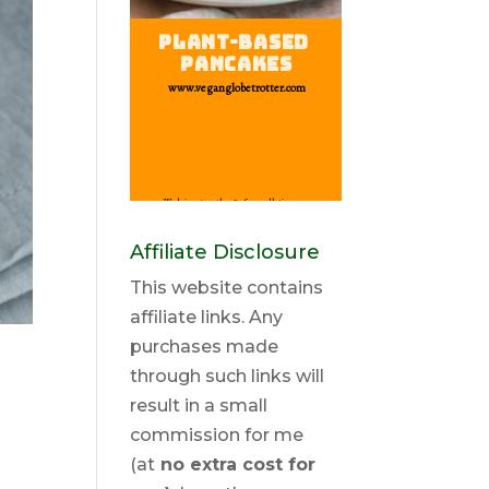
Affiliate Disclosure
This website contains
affiliate links. Any
purchases made
through such links will
result in a small
commission for me
(at
no extra cost for