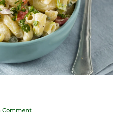
a Comment