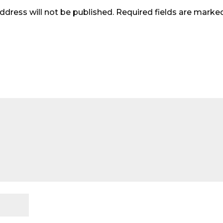
ddress will not be published.
Required fields are mark