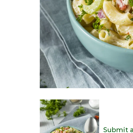
Submit 