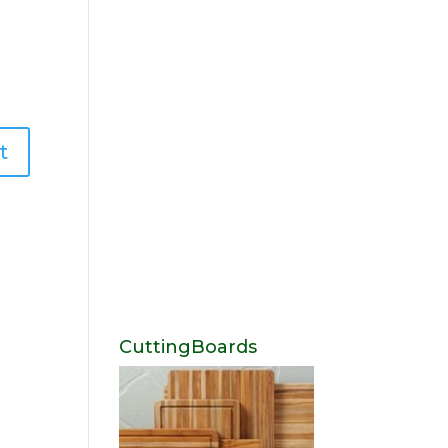
CuttingBoards