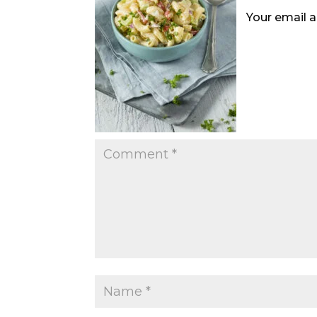
Your email a