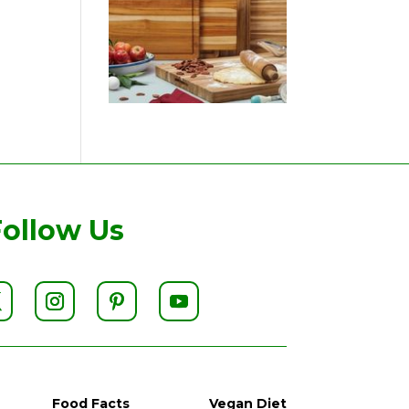
Follow Us
Food Facts
Vegan Diet