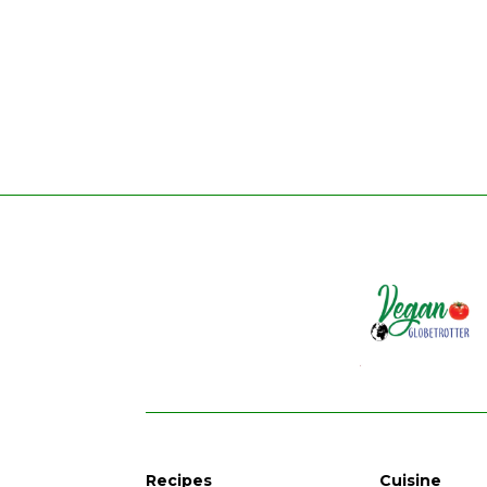
Recipes
Cuisine