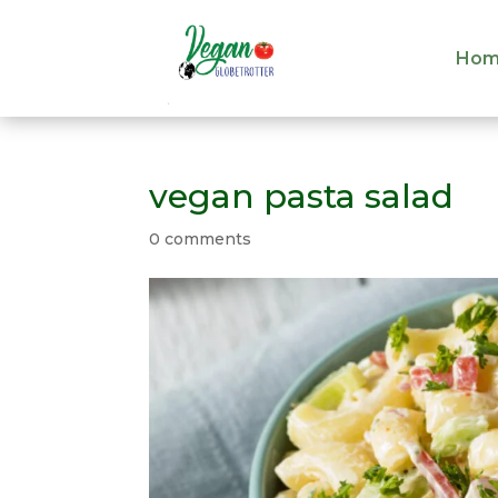
Hom
Hom
vegan pasta salad
0 comments