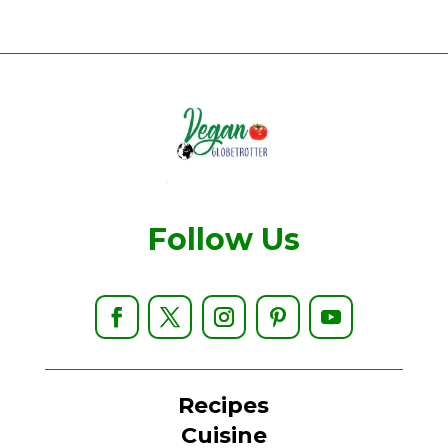
Follow Us
Recipes
Cuisine