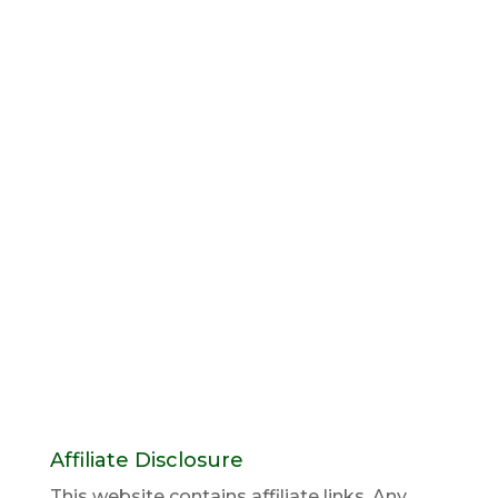
Affiliate Disclosure
This website contains affiliate links. Any