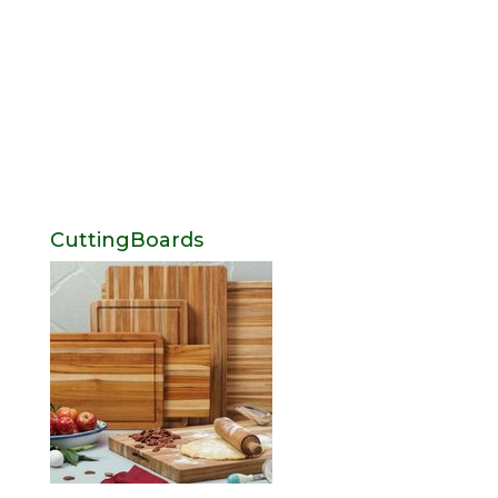
CuttingBoards