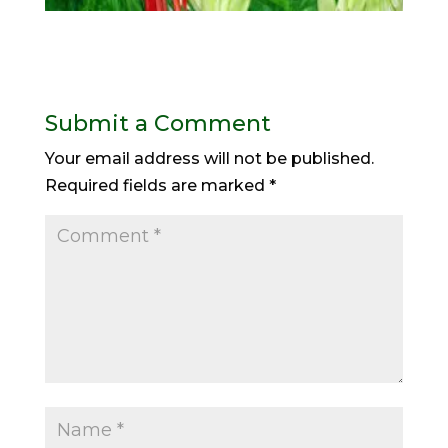
Submit a Comment
Your email address will not be published.
Required fields are marked
*