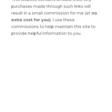
purchases made through such links will
result in a small commission for me (at
no
extra cost for you)
. I use these
commissions to help maintain this site to
provide helpful information to you.