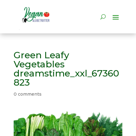
Green Leafy
Vegetables
dreamstime_xxl_67360
823
0 comments