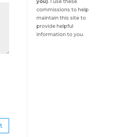
you)
. I use these
commissions to help
maintain this site to
provide helpful
information to you.