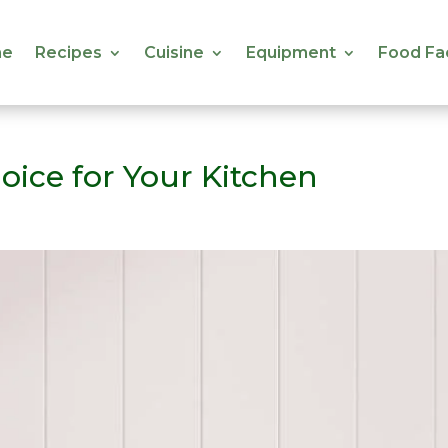
e
Recipes
Cuisine
Equipment
Food Fa
e
Recipes
Cuisine
Equipment
Food Fa
oice for Your Kitchen