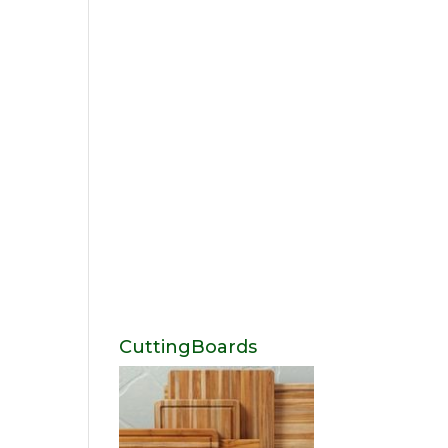
CuttingBoards