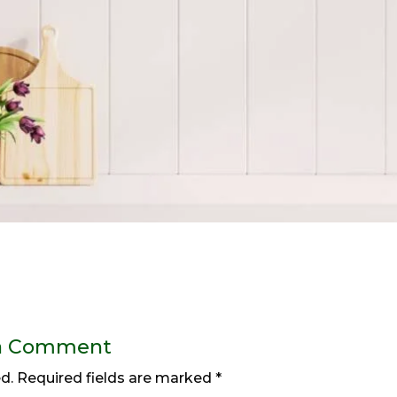
a Comment
d.
Required fields are marked
*