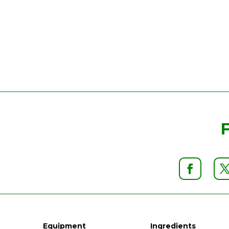
Equipment
Ingredients