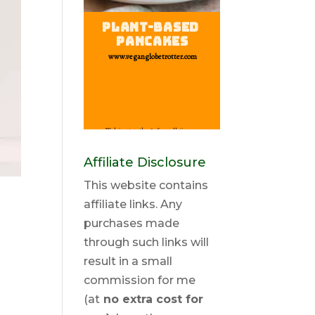
Affiliate Disclosure
This website contains
affiliate links. Any
purchases made
through such links will
result in a small
commission for me
(at
no extra cost for