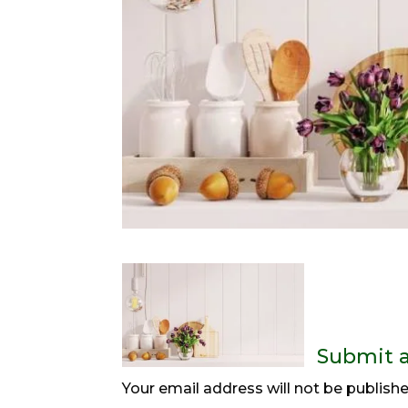
Submit 
Your email address will not be publishe