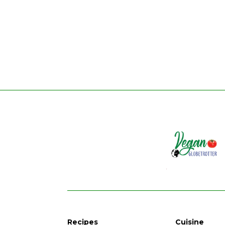
Recipes
Cuisine