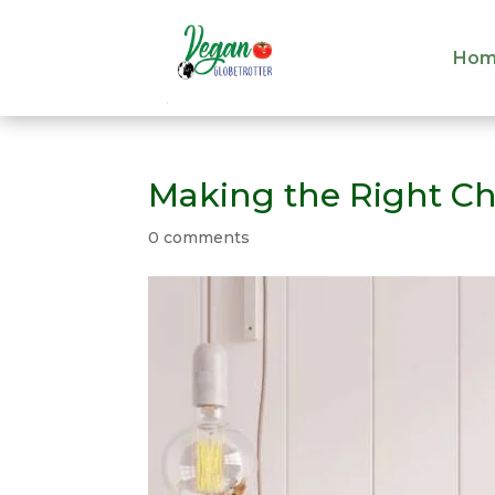
Hom
Hom
Making the Right Ch
0 comments