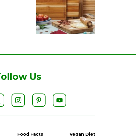
Follow Us
Food Facts
Vegan Diet