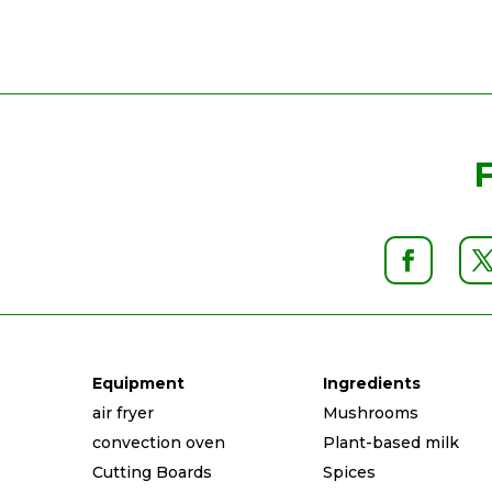
Equipment
Ingredients
air fryer
Mushrooms
convection oven
Plant-based milk
Cutting Boards
Spices