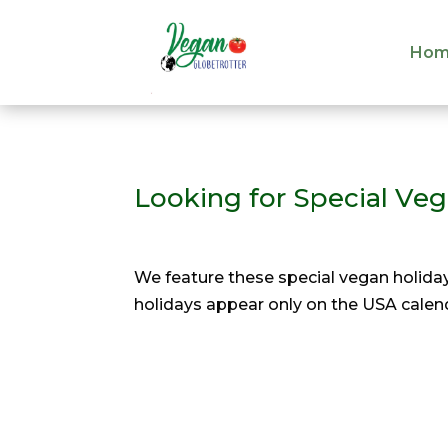
Hom
Hom
Looking for Special Ve
We feature these special vegan holiday
holidays appear only on the USA calend