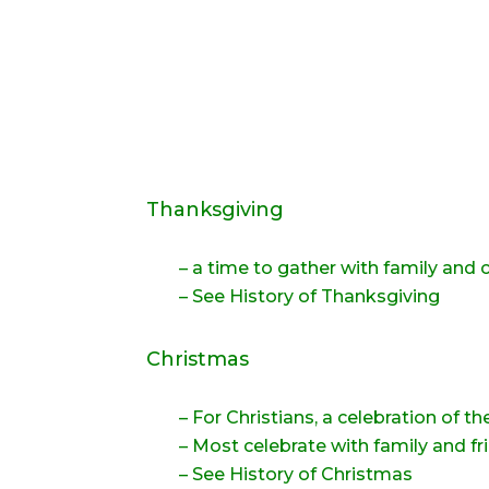
Thanksgiving
– a time to gather with family and c
–
See History of Thanksgiving
Christmas
– For Christians, a celebration of th
– Most celebrate with family and fr
– See History of Christmas