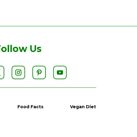
Follow Us
Food Facts
Vegan Diet