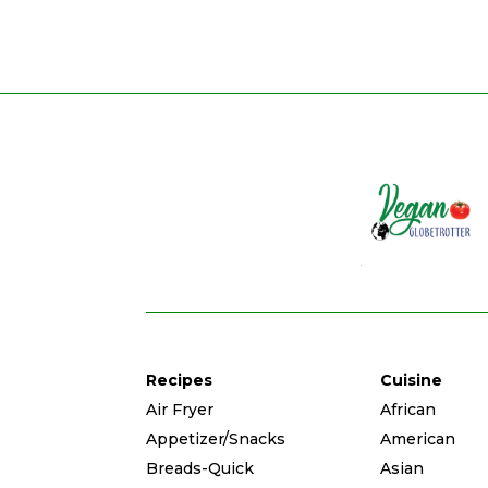
Recipes
Cuisine
Air Fryer
African
Appetizer/Snacks
American
Breads-Quick
Asian