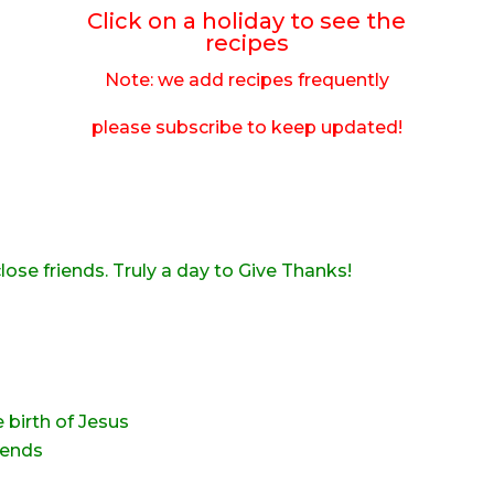
Click on a holiday to see the
recipes
Note: we add recipes frequently
please subscribe to keep updated!
lose friends. Truly a day to Give Thanks!
e birth of Jesus
iends