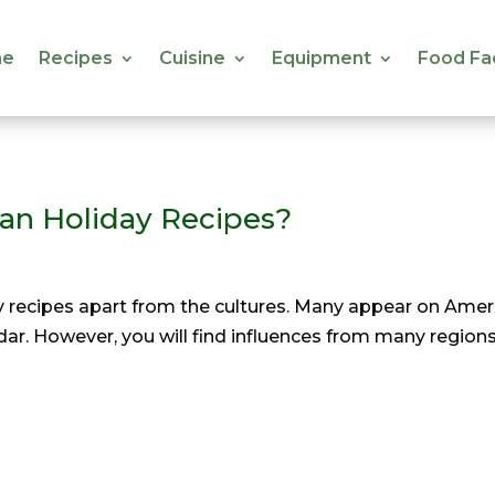
e
Recipes
Cuisine
Equipment
Food Fa
e
Recipes
Cuisine
Equipment
Food Fa
gan Holiday Recipes?
 recipes apart from the cultures. Many appear on Americ
ar. However, you will find influences from many regions