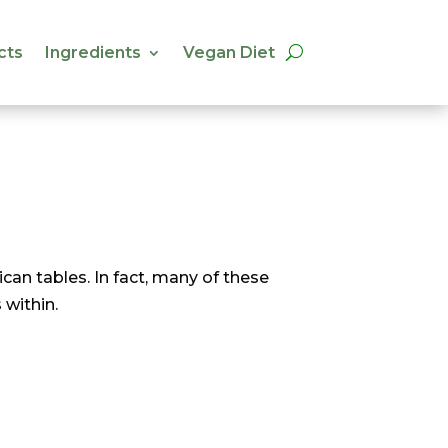
cts
Ingredients
Vegan Diet
cts
Ingredients
Vegan Diet
an tables. In fact, many of these
 within.