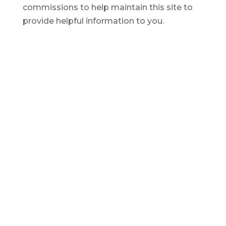
commissions to help maintain this site to
provide helpful information to you.