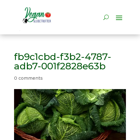
fb9c1cbd-f3b2-4787-
adb7-001f2828e63b
0 comments