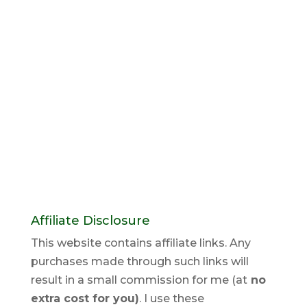
Affiliate Disclosure
This website contains affiliate links. Any
purchases made through such links will
result in a small commission for me (at
no
extra cost for you)
. I use these