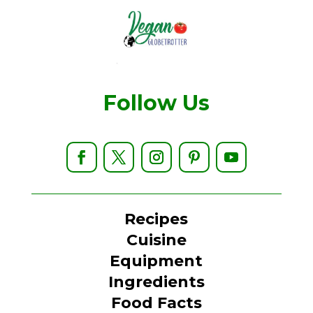
Follow Us
Recipes
Cuisine
Equipment
Ingredients
Food Facts