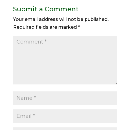
Submit a Comment
Your email address will not be published.
Required fields are marked
*