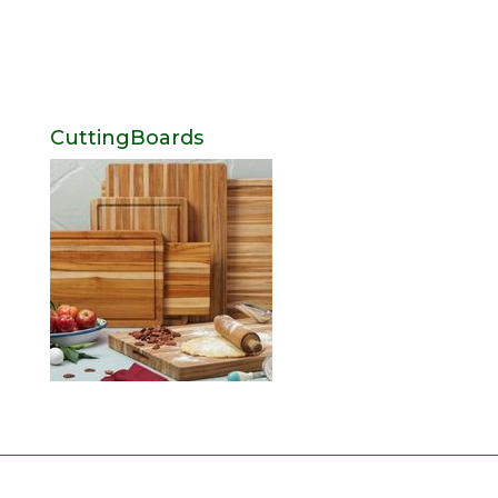
CuttingBoards