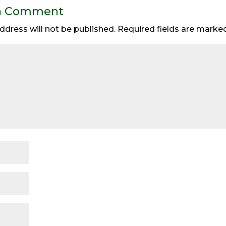
a Comment
ddress will not be published.
Required fields are mark