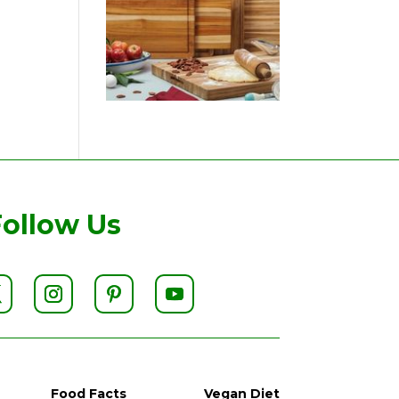
Follow Us
Food Facts
Vegan Diet