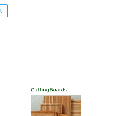
CuttingBoards