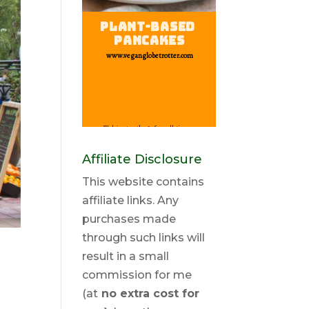
Affiliate Disclosure
This website contains
affiliate links. Any
purchases made
through such links will
result in a small
commission for me
(at
no extra cost for