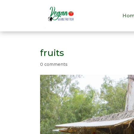
Hom
Hom
fruits
0 comments