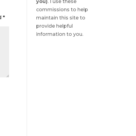
you)
. I use these
commissions to help
ed
*
maintain this site to
provide helpful
information to you.