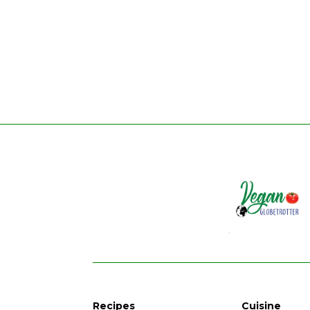
Recipes
Cuisine