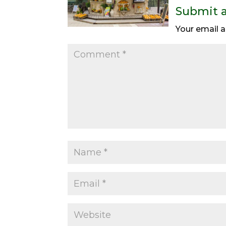
Submit 
Your email a