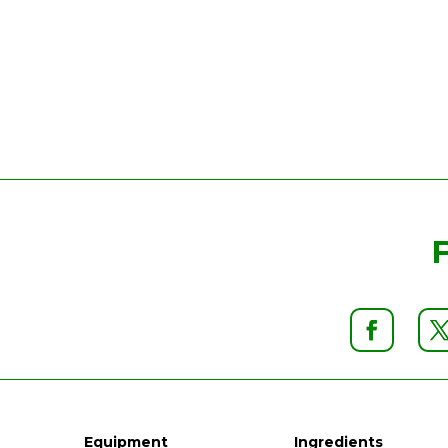
Equipment
Ingredients