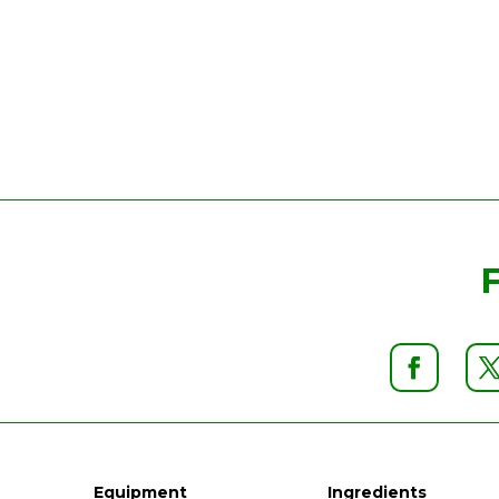
Equipment
Ingredients