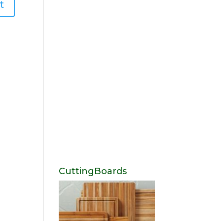
CuttingBoards