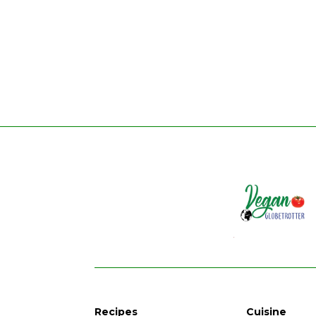
Recipes
Cuisine