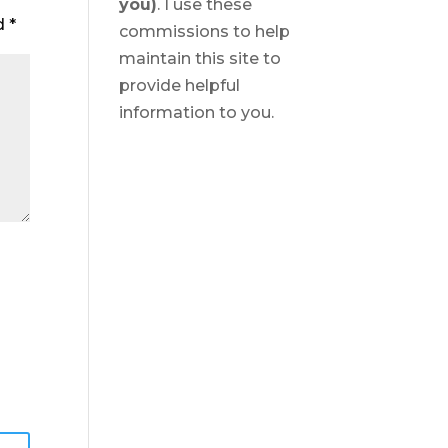
you)
. I use these
ed
*
commissions to help
maintain this site to
provide helpful
information to you.