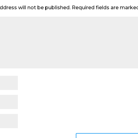
ddress will not be published.
Required fields are mark