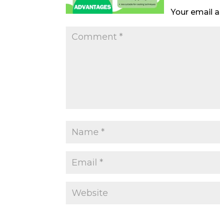
Your email a