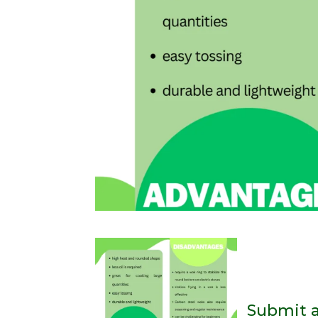
Submit 