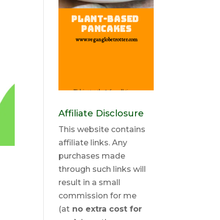
Affiliate Disclosure
This website contains
affiliate links. Any
purchases made
through such links will
result in a small
commission for me
(at
no extra cost for