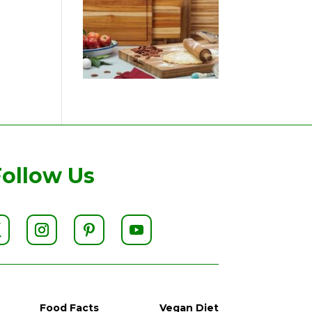
Follow Us
Food Facts
Vegan Diet