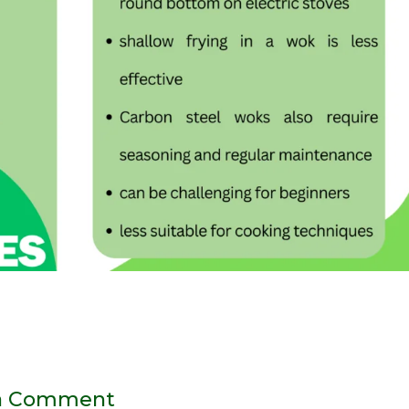
a Comment