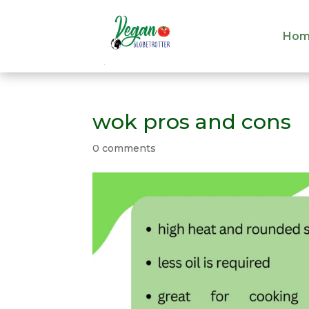
Hom
Hom
wok pros and cons
0 comments