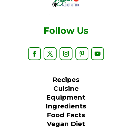
Follow Us
Recipes
Cuisine
Equipment
Ingredients
Food Facts
Vegan Diet