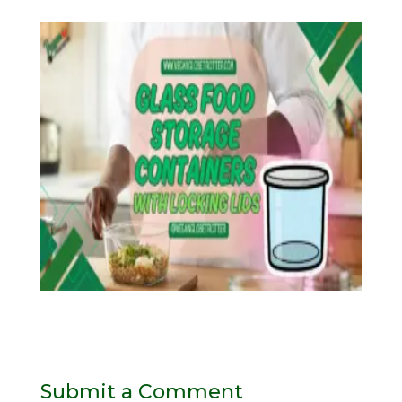
Submit a Comment