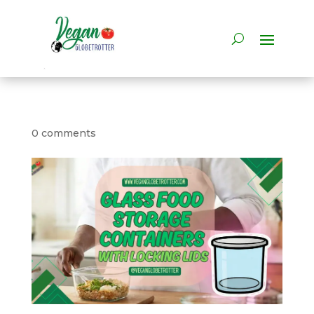
0 comments