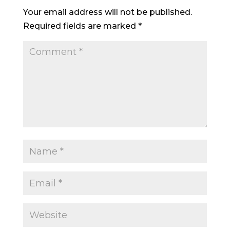
Your email address will not be published.
Required fields are marked
*