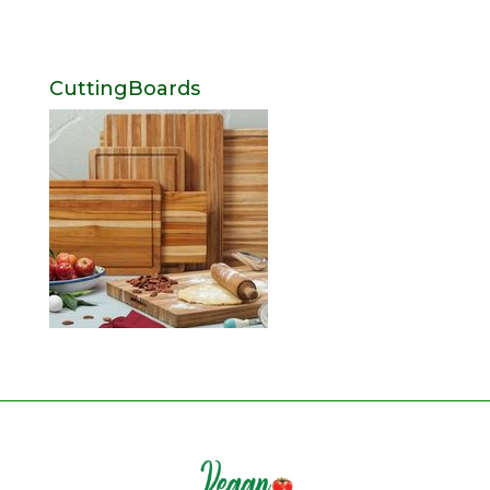
CuttingBoards