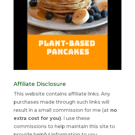
Affiliate Disclosure
This website contains affiliate links. Any
purchases made through such links will
result in a small commission for me (at
no
extra cost for you)
. I use these
commissions to help maintain this site to
provide helpful information to you.