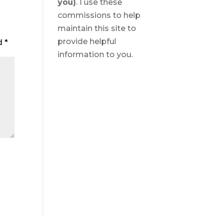
you)
. I use these
commissions to help
maintain this site to
provide helpful
ed
*
information to you.