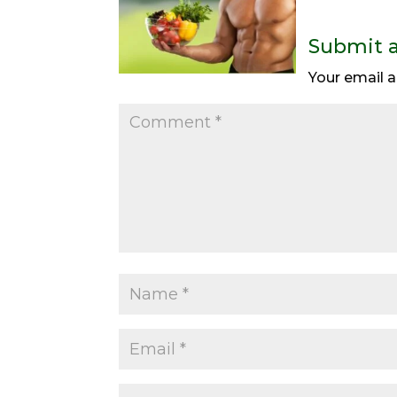
Submit 
Your email a