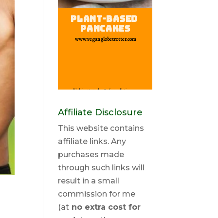
Affiliate Disclosure
This website contains
affiliate links. Any
purchases made
through such links will
result in a small
commission for me
(at
no extra cost for