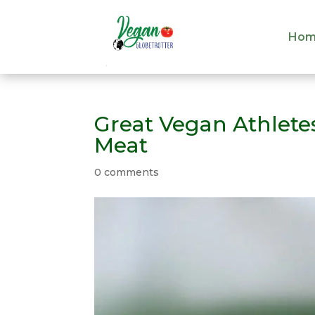
Hom
Hom
Great Vegan Athlet
Meat
0 comments