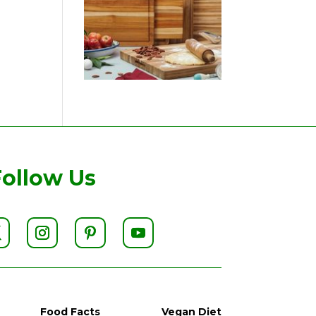
Follow Us
Food Facts
Vegan Diet