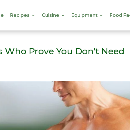
e
Recipes
Cuisine
Equipment
Food Fa
e
Recipes
Cuisine
Equipment
Food Fa
es Who Prove You Don’t Need