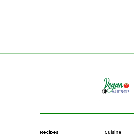
Recipes
Cuisine