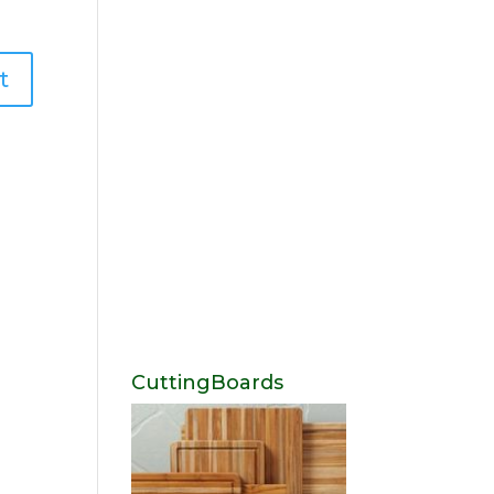
CuttingBoards