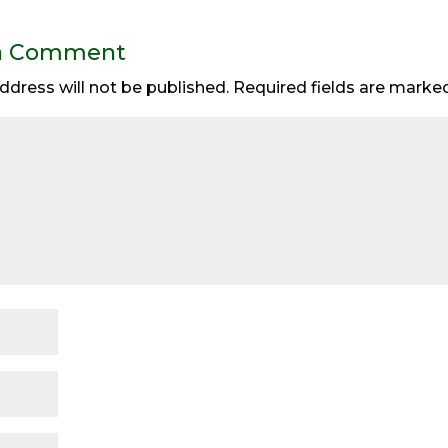
a Comment
ddress will not be published.
Required fields are mark