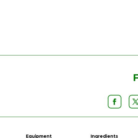
Equipment
Ingredients