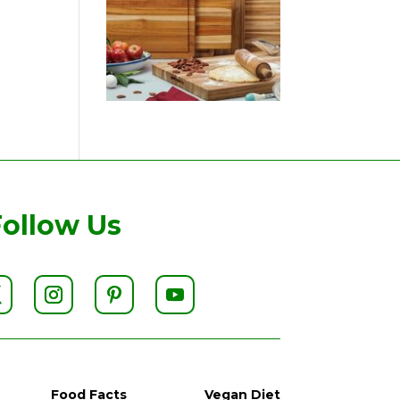
Follow Us
Food Facts
Vegan Diet