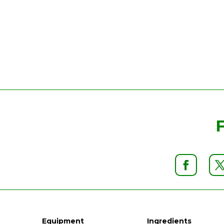
Equipment
Ingredients