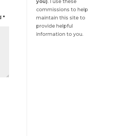
you)
. I use these
commissions to help
ed
*
maintain this site to
provide helpful
information to you.