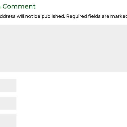
a Comment
ddress will not be published.
Required fields are mark