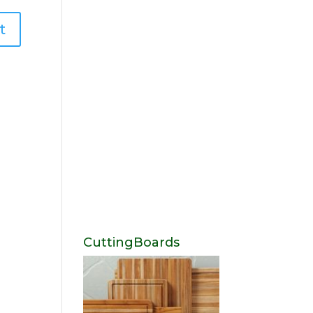
CuttingBoards