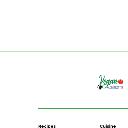
Recipes
Cuisine