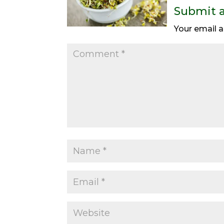
Submit 
Your email a