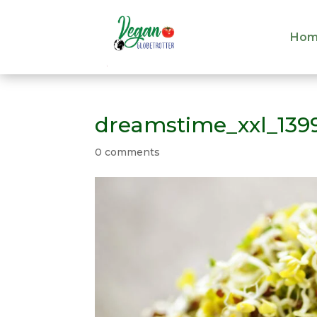
Hom
Hom
dreamstime_xxl_139
0 comments