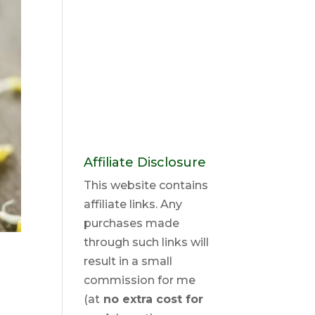
Affiliate Disclosure
This website contains
affiliate links. Any
purchases made
through such links will
result in a small
commission for me
(at
no extra cost for