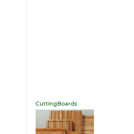
CuttingBoards