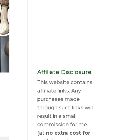
Affiliate Disclosure
This website contains
affiliate links. Any
purchases made
through such links will
result in a small
commission for me
(at
no extra cost for