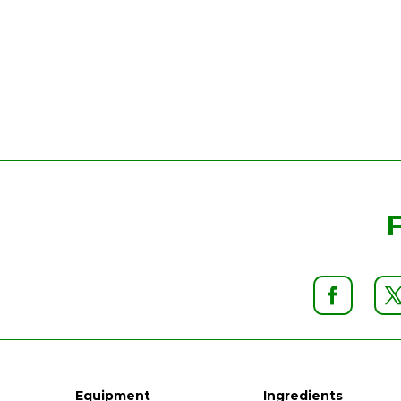
Equipment
Ingredients