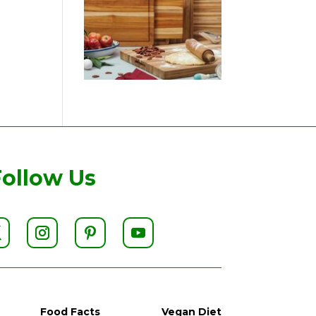
Follow Us
Food Facts
Vegan Diet