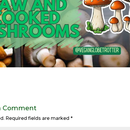
a Comment
d.
Required fields are marked
*