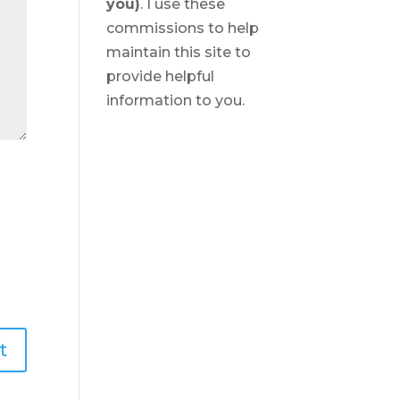
you)
. I use these
commissions to help
maintain this site to
provide helpful
information to you.