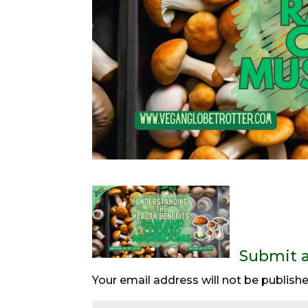
Submit 
Your email address will not be publishe