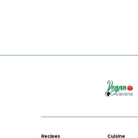
Recipes
Cuisine