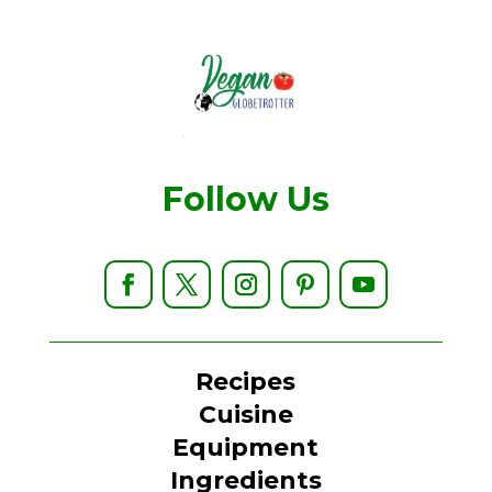
Follow Us
Recipes
Cuisine
Equipment
Ingredients