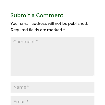
Submit a Comment
Your email address will not be published.
Required fields are marked
*