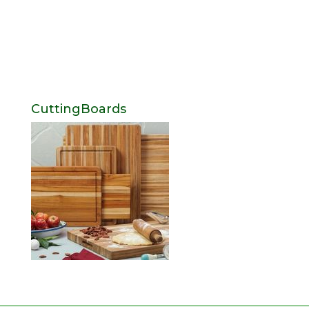
CuttingBoards