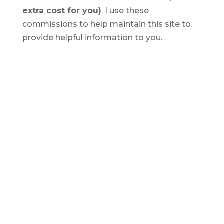
extra cost for you)
. I use these
commissions to help maintain this site to
provide helpful information to you.