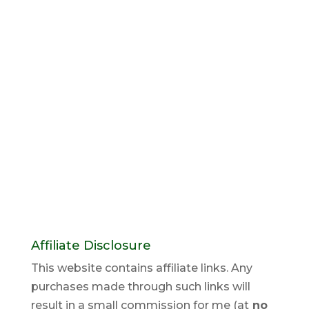
Affiliate Disclosure
This website contains affiliate links. Any
purchases made through such links will
result in a small commission for me (at
no