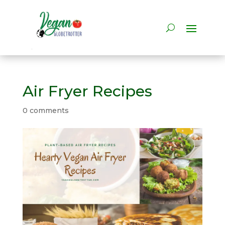
Air Fryer Recipes
0 comments