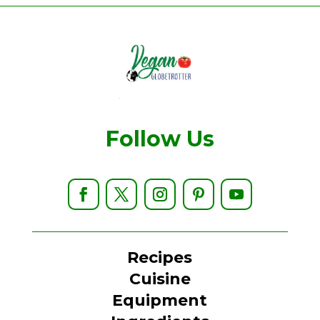
Follow Us
Recipes
Cuisine
Equipment