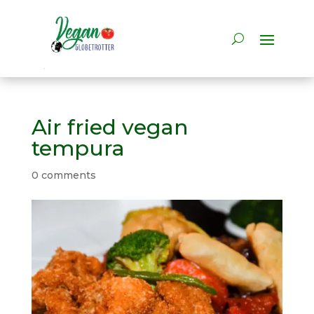
Air fried vegan
tempura
0 comments