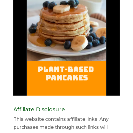
Affiliate Disclosure
This website contains affiliate links. Any
purchases made through such links will