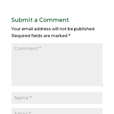
Submit a Comment
Your email address will not be published.
Required fields are marked
*