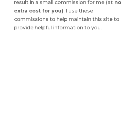
result in a small commission for me (at
no
extra cost for you)
. I use these
commissions to help maintain this site to
provide helpful information to you.