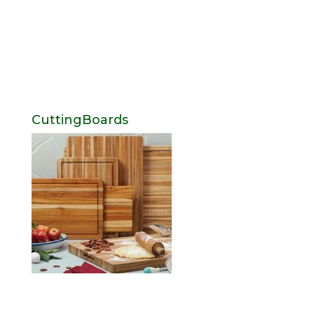
CuttingBoards