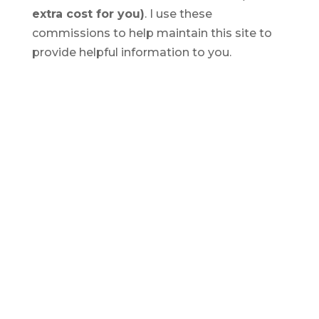
extra cost for you)
. I use these
commissions to help maintain this site to
provide helpful information to you.