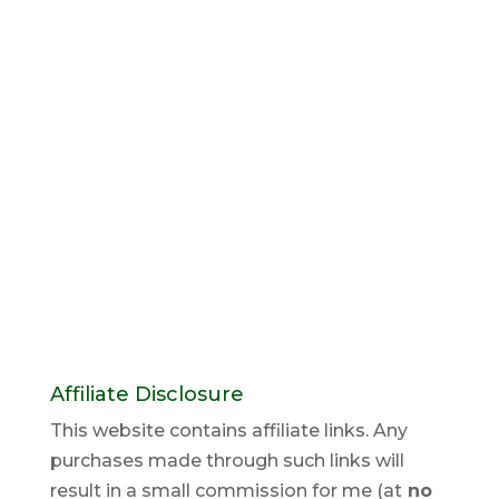
Affiliate Disclosure
This website contains affiliate links. Any
purchases made through such links will
result in a small commission for me (at
no