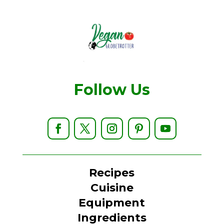
Follow Us
Recipes
Cuisine
Equipment
Ingredients