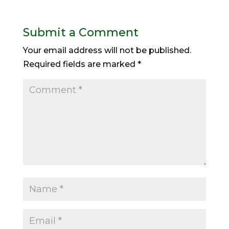
Submit a Comment
Your email address will not be published.
Required fields are marked
*