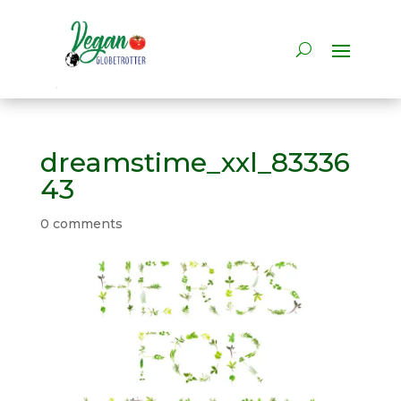
dreamstime_xxl_83336
43
0 comments