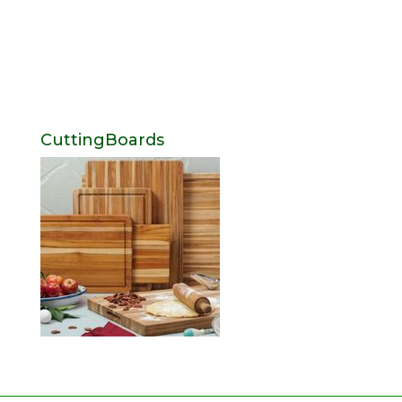
CuttingBoards