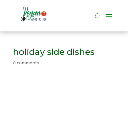
holiday side dishes
0 comments