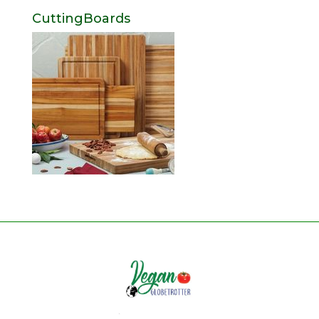
CuttingBoards