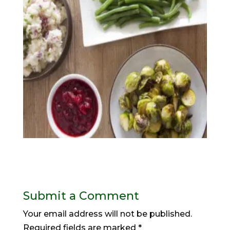
Submit a Comment
Your email address will not be published.
Required fields are marked
*