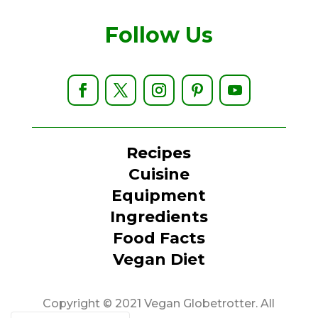
Follow Us
Recipes
Cuisine
Equipment
Ingredients
Food Facts
Vegan Diet
Copyright © 2021 Vegan Globetrotter. All