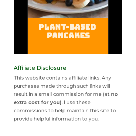
Affiliate Disclosure
This website contains affiliate links. Any
purchases made through such links will
result in a small commission for me (at
no
extra cost for you)
. I use these
commissions to help maintain this site to
provide helpful information to you.