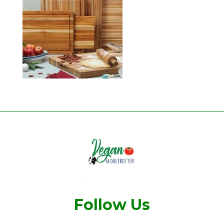
Follow Us