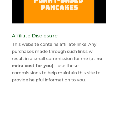
Affiliate Disclosure
This website contains affiliate links. Any
purchases made through such links will
result in a small commission for me (at
no
extra cost for you)
. I use these
commissions to help maintain this site to
provide helpful information to you.