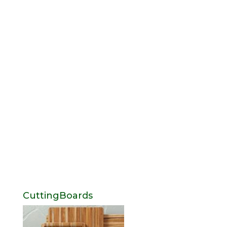
CuttingBoards