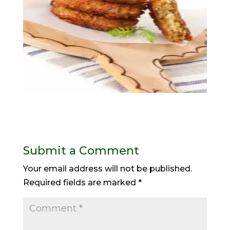
Submit a Comment
Your email address will not be published.
Required fields are marked
*