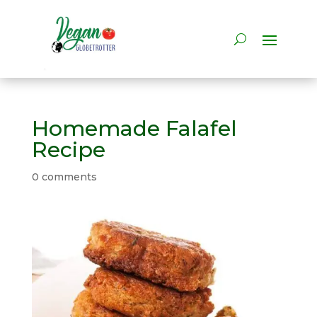
Homemade Falafel
Recipe
0 comments