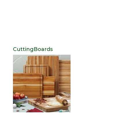
CuttingBoards