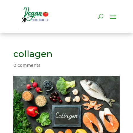
collagen
0 comments