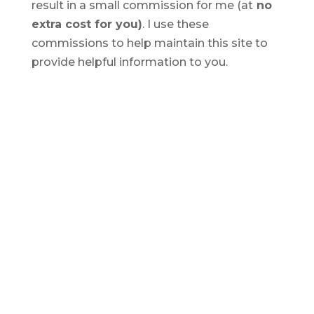
result in a small commission for me (at
no
extra cost for you)
. I use these
commissions to help maintain this site to
provide helpful information to you.