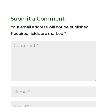
Submit a Comment
Your email address will not be published.
Required fields are marked
*