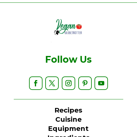
Follow Us
Recipes
Cuisine
Equipment