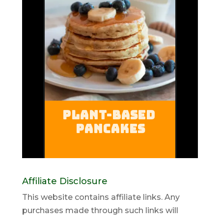
Affiliate Disclosure
This website contains affiliate links. Any
purchases made through such links will