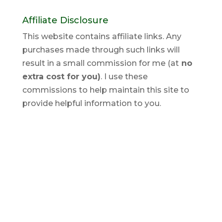
Affiliate Disclosure
This website contains affiliate links. Any
purchases made through such links will
result in a small commission for me (at
no
extra cost for you)
. I use these
commissions to help maintain this site to
provide helpful information to you.