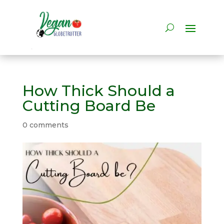
How Thick Should a
Cutting Board Be
0 comments