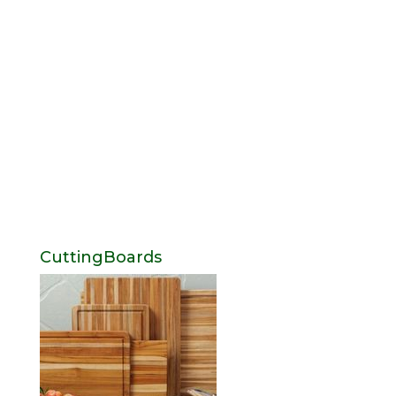
CuttingBoards