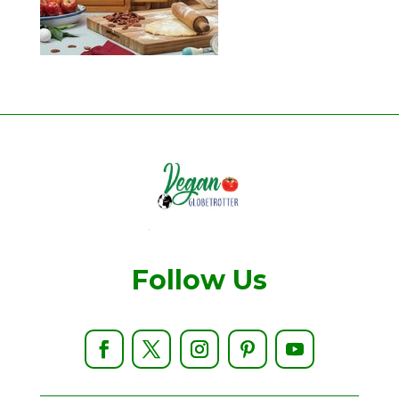
Follow Us