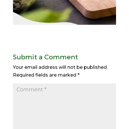
Submit a Comment
Your email address will not be published.
Required fields are marked
*