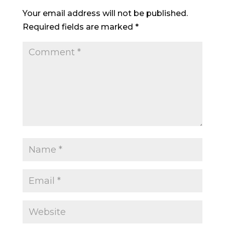
Your email address will not be published.
Required fields are marked
*