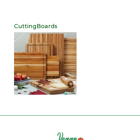
CuttingBoards