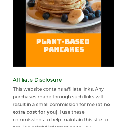
Affiliate Disclosure
This website contains affiliate links. Any
purchases made through such links will
result in a small commission for me (at
no
extra cost for you)
. I use these
commissions to help maintain this site to