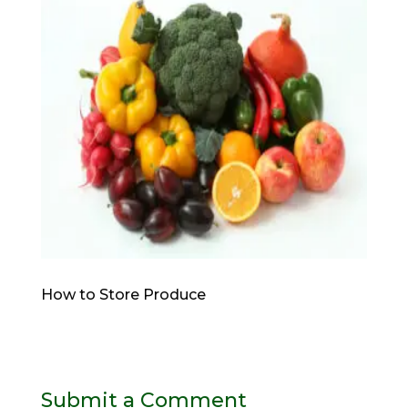
How to Store Produce
Submit a Comment