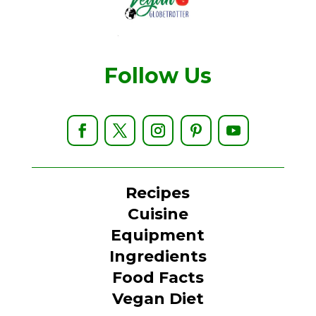
Follow Us
Recipes
Cuisine
Equipment
Ingredients
Food Facts
Vegan Diet