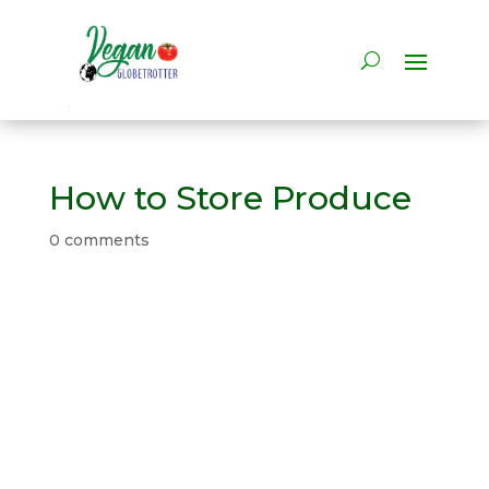
How to Store Produce
0 comments