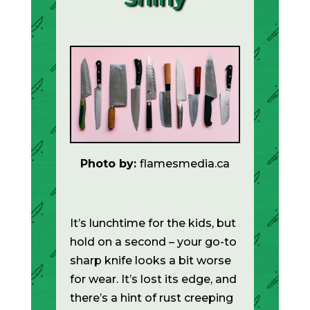
Photo by:
flamesmedia.ca
It’s lunchtime for the kids, but
hold on a second – your go-to
sharp knife looks a bit worse
for wear. It’s lost its edge, and
there’s a hint of rust creeping