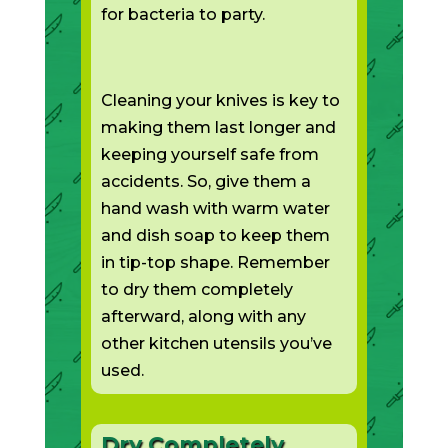
for bacteria to party.
Cleaning your knives is key to
making them last longer and
keeping yourself safe from
accidents. So, give them a
hand wash with warm water
and dish soap to keep them
in tip-top shape. Remember
to dry them completely
afterward, along with any
other kitchen utensils you’ve
used.
Dry Completely