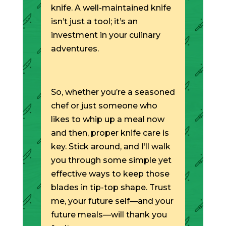
knife. A well-maintained knife
isn’t just a tool; it’s an
investment in your culinary
adventures.
So, whether you’re a seasoned
chef or just someone who
likes to whip up a meal now
and then, proper knife care is
key. Stick around, and I’ll walk
you through some simple yet
effective ways to keep those
blades in tip-top shape. Trust
me, your future self—and your
future meals—will thank you