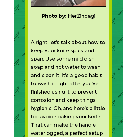
Photo by:
HerZindagi
Alright, let’s talk about how to
keep your knife spick and
span. Use some mild dish
soap and hot water to wash
and clean it. It’s a good habit
to wash it right after you’ve
finished using it to prevent
corrosion and keep things
hygienic. Oh, and here’s a little
tip: avoid soaking your knife.
That can make the handle
waterlogged, a perfect setup