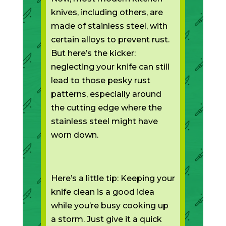
knives, including others, are
made of stainless steel, with
certain alloys to prevent rust.
But here’s the kicker:
neglecting your knife can still
lead to those pesky rust
patterns, especially around
the cutting edge where the
stainless steel might have
worn down.
Here’s a little tip: Keeping your
knife clean is a good idea
while you’re busy cooking up
a storm. Just give it a quick