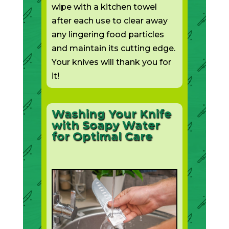
wipe with a kitchen towel
after each use to clear away
any lingering food particles
and maintain its cutting edge.
Your knives will thank you for
it!
Washing Your Knife
with Soapy Water
for Optimal Care