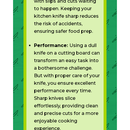
with slips and cuts waiting
to happen. Keeping your
kitchen knife sharp reduces
the risk of accidents,
ensuring safer food prep.
Performance:
Using a dull
knife on a cutting board can
transform an easy task into
a bothersome challenge.
But with proper care of your
knife, you ensure excellent
performance every time.
Sharp knives slice
effortlessly, providing clean
and precise cuts for a more
enjoyable cooking
experience.