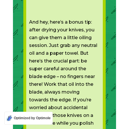
And hey, here’s a bonus tip:
after drying your knives, you
can give them a little oiling
session. Just grab any neutral
oil and a paper towel. But
here’s the crucial part: be
super careful around the
blade edge – no fingers near
there! Work that oil into the
blade, always moving
towards the edge. If you’re
worried about accidental
slips, pop those knives on a
Optimized by Optimole
flat surface while you polish