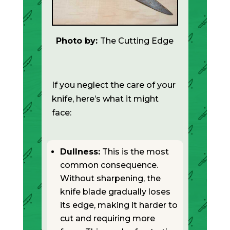
Photo by:
The Cutting Edge
If you neglect the care of your
knife, here’s what it might
face:
Dullness:
This is the most
common consequence.
Without sharpening, the
knife blade gradually loses
its edge, making it harder to
cut and requiring more