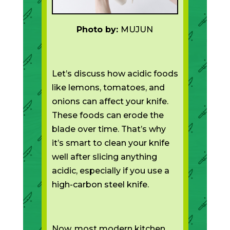
Photo by:
MUJUN
Let’s discuss how acidic foods
like lemons, tomatoes, and
onions can affect your knife.
These foods can erode the
blade over time. That’s why
it’s smart to clean your knife
well after slicing anything
acidic, especially if you use a
high-carbon steel knife.
Now, most modern kitchen