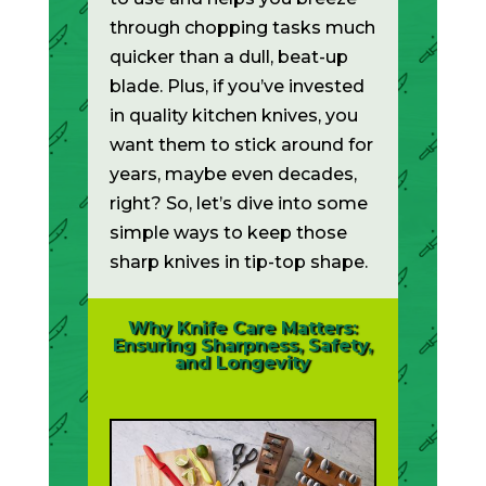
through chopping tasks much
quicker than a dull, beat-up
blade. Plus, if you’ve invested
in quality kitchen knives, you
want them to stick around for
years, maybe even decades,
right? So, let’s dive into some
simple ways to keep those
sharp knives in tip-top shape.
Why Knife Care Matters:
Ensuring Sharpness, Safety,
and Longevity