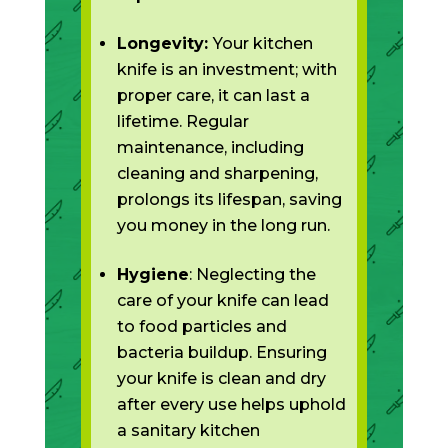
Longevity:
Your kitchen
knife is an investment; with
proper care, it can last a
lifetime. Regular
maintenance, including
cleaning and sharpening,
prolongs its lifespan, saving
you money in the long run.
Hygiene
: Neglecting the
care of your knife can lead
to food particles and
bacteria buildup. Ensuring
your knife is clean and dry
after every use helps uphold
a sanitary kitchen