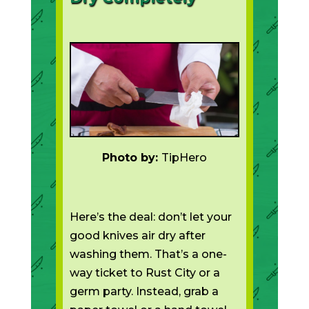
Photo by:
TipHero
Here’s the deal: don’t let your
good knives air dry after
washing them. That’s a one-
way ticket to Rust City or a
germ party. Instead, grab a