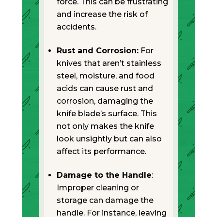
force. This can be frustrating
and increase the risk of
accidents.
Rust and Corrosion:
For
knives that aren’t stainless
steel, moisture, and food
acids can cause rust and
corrosion, damaging the
knife blade’s surface. This
not only makes the knife
look unsightly but can also
affect its performance.
Damage to the Handle
:
Improper cleaning or
storage can damage the
handle. For instance, leaving