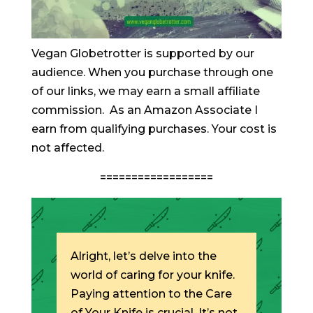
Vegan Globetrotter is supported by our
audience. When you purchase through one
of our links, we may earn a small affiliate
commission. As an Amazon Associate I
earn from qualifying purchases. Your cost is
not affected.
==================
Alright, let’s delve into the
world of caring for your knife.
Paying attention to the Care
of Your Knife is crucial. It’s not