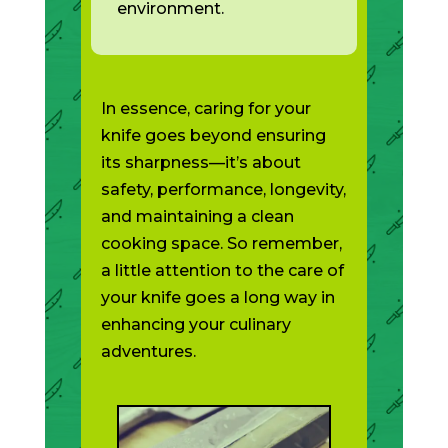
environment.
In essence, caring for your
knife goes beyond ensuring
its sharpness—it’s about
safety, performance, longevity,
and maintaining a clean
cooking space. So remember,
a little attention to the care of
your knife goes a long way in
enhancing your culinary
adventures.