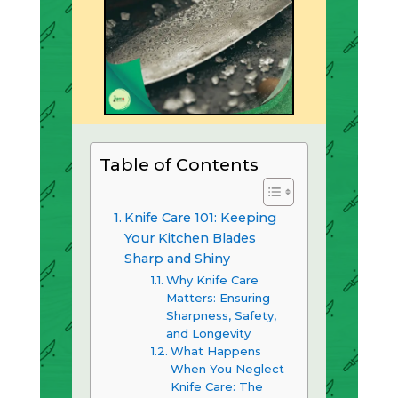
Table of Contents
Knife Care 101: Keeping
Your Kitchen Blades
Sharp and Shiny
Why Knife Care
Matters: Ensuring
Sharpness, Safety,
and Longevity
What Happens
When You Neglect
Knife Care: The