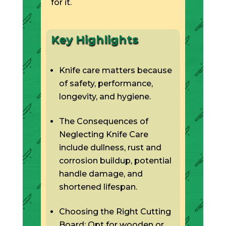
for it.
Key Highlights
Knife care matters because
of safety, performance,
longevity, and hygiene.
The Consequences of
Neglecting Knife Care
include dullness, rust and
corrosion buildup, potential
handle damage, and
shortened lifespan.
Choosing the Right Cutting
Board: Opt for wooden or