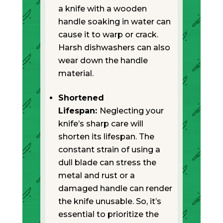
a knife with a wooden
handle soaking in water can
cause it to warp or crack.
Harsh dishwashers can also
wear down the handle
material.
Shortened
Lifespan:
Neglecting your
knife’s sharp care will
shorten its lifespan. The
constant strain of using a
dull blade can stress the
metal and rust or a
damaged handle can render
the knife unusable. So, it’s
essential to prioritize the