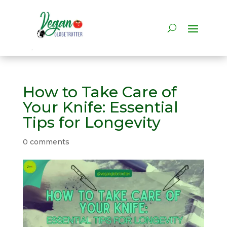
How to Take Care of
Your Knife: Essential
Tips for Longevity
0 comments