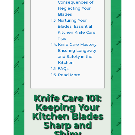
Consequences of
Neglecting Your
Blades
Nurturing Your
Blades: Essential
Kitchen Knife Care
Tips
Knife Care Mastery:
Ensuring Longevity
and Safety in the
Kitchen
FAQs
Read More
Knife Care 101:
Keeping Your
Kitchen Blades
Sharp and
Shiny