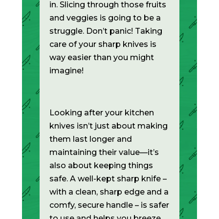
in. Slicing through those fruits
and veggies is going to be a
struggle. Don’t panic! Taking
care of your sharp knives is
way easier than you might
imagine!
Looking after your kitchen
knives isn’t just about making
them last longer and
maintaining their value—it’s
also about keeping things
safe. A well-kept sharp knife –
with a clean, sharp edge and a
comfy, secure handle – is safer
to use and helps you breeze