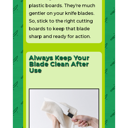
plastic boards. They’re much
gentler on your knife blades.
So, stick to the right cutting
boards to keep that blade
sharp and ready for action.
Always Keep Your
Blade Clean After
Use