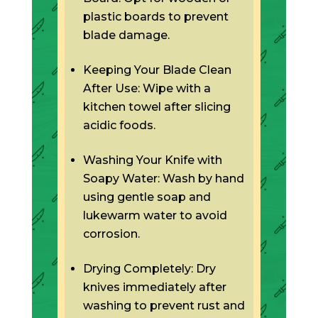
plastic boards to prevent
blade damage.
Keeping Your Blade Clean
After Use: Wipe with a
kitchen towel after slicing
acidic foods.
Washing Your Knife with
Soapy Water: Wash by hand
using gentle soap and
lukewarm water to avoid
corrosion.
Drying Completely: Dry
knives immediately after
washing to prevent rust and