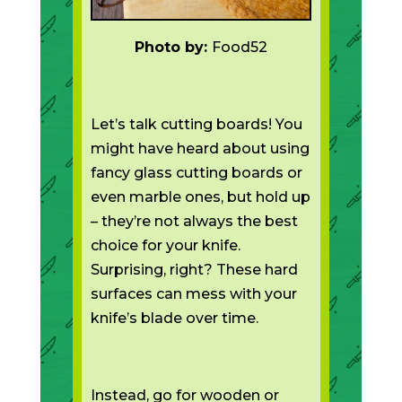
Photo by:
Food52
Let’s talk cutting boards! You
might have heard about using
fancy glass cutting boards or
even marble ones, but hold up
– they’re not always the best
choice for your knife.
Surprising, right? These hard
surfaces can mess with your
knife’s blade over time.
Instead, go for wooden or