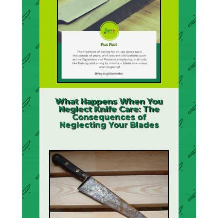
What Happens When You
Neglect Knife Care: The
Consequences of
Neglecting Your Blades