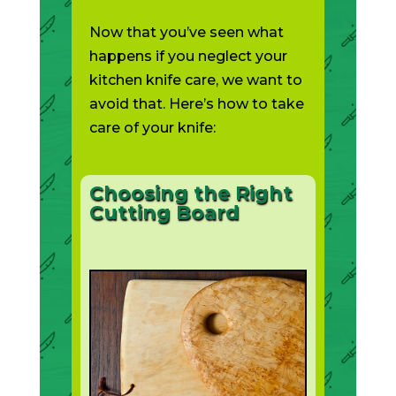
Now that you’ve seen what
happens if you neglect your
kitchen knife care, we want to
avoid that. Here’s how to take
care of your knife:
Choosing the Right
Cutting Board