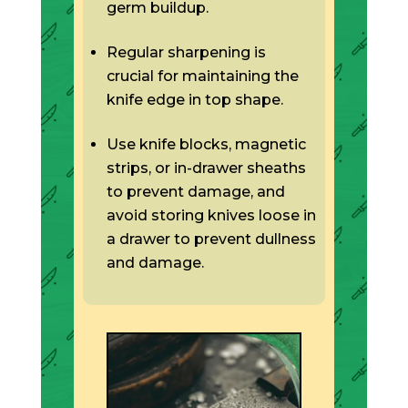
germ buildup.
Regular sharpening is
crucial for maintaining the
knife edge in top shape.
Use knife blocks, magnetic
strips, or in-drawer sheaths
to prevent damage, and
avoid storing knives loose in
a drawer to prevent dullness
and damage.