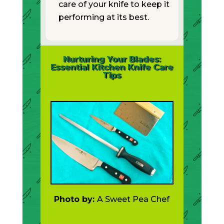
care of your knife to keep it
performing at its best.
Nurturing Your Blades:
Essential Kitchen Knife Care
Tips
Photo by:
A Sweet Pea Chef