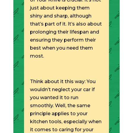
just about keeping them
shiny and sharp, although
that’s part of it. It’s also about
prolonging their lifespan and
ensuring they perform their
best when you need them
most.
Think about it this way: You
wouldn’t neglect your car if
you wanted it to run
smoothly. Well, the same
principle applies to your
kitchen tools, especially when
it comes to caring for your