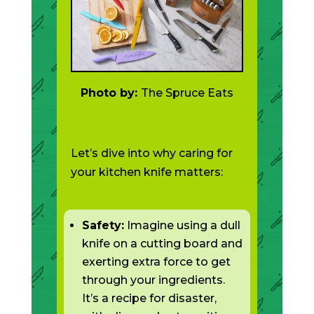
Photo by:
The Spruce Eats
Let’s dive into why caring for
your kitchen knife matters:
Safety:
Imagine using a dull
knife on a cutting board and
exerting extra force to get
through your ingredients.
It’s a recipe for disaster,