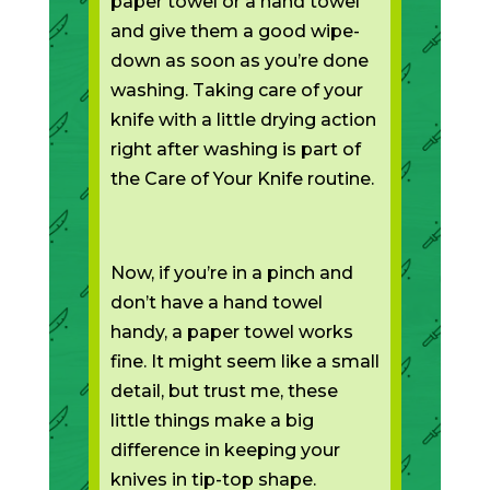
paper towel or a hand towel
and give them a good wipe-
down as soon as you’re done
washing. Taking care of your
knife with a little drying action
right after washing is part of
the Care of Your Knife routine.
Now, if you’re in a pinch and
don’t have a hand towel
handy, a paper towel works
fine. It might seem like a small
detail, but trust me, these
little things make a big
difference in keeping your
knives in tip-top shape.