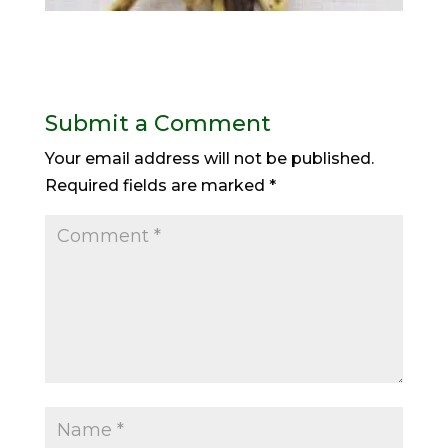
Submit a Comment
Your email address will not be published.
Required fields are marked
*