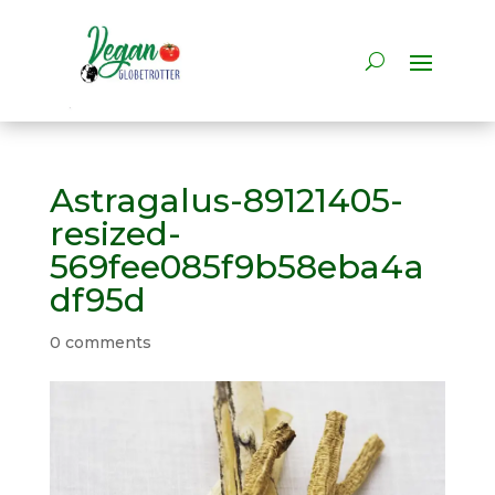
Astragalus-89121405-
resized-
569fee085f9b58eba4a
df95d
0 comments