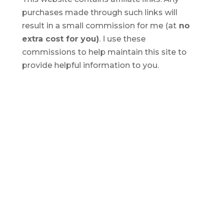
purchases made through such links will
result in a small commission for me (at
no
extra cost for you)
. I use these
commissions to help maintain this site to
provide helpful information to you.