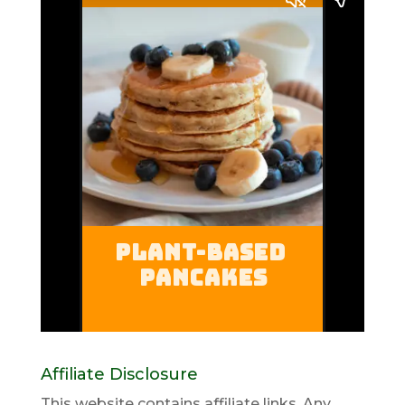
Affiliate Disclosure
This website contains affiliate links. Any