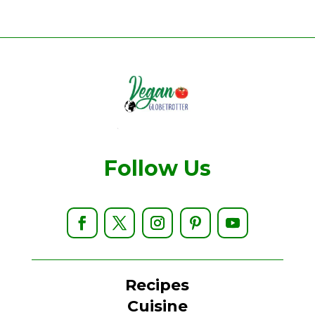
Follow Us
Recipes
Cuisine