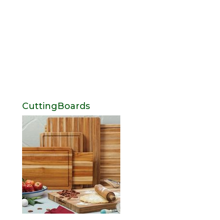
CuttingBoards