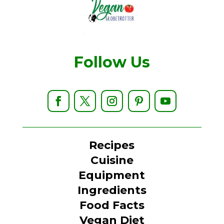
Follow Us
Recipes
Cuisine
Equipment
Ingredients
Food Facts
Vegan Diet