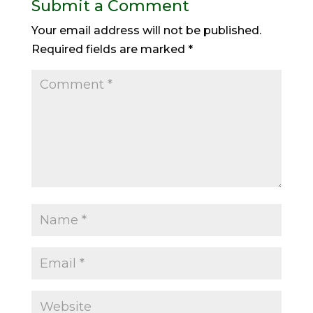
Submit a Comment
Your email address will not be published.
Required fields are marked
*