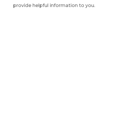
provide helpful information to you.