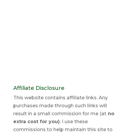
Affiliate Disclosure
This website contains affiliate links. Any
purchases made through such links will
result in a small commission for me (at
no
extra cost for you)
. I use these
commissions to help maintain this site to