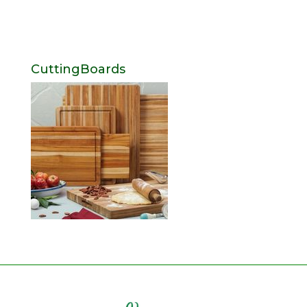
CuttingBoards