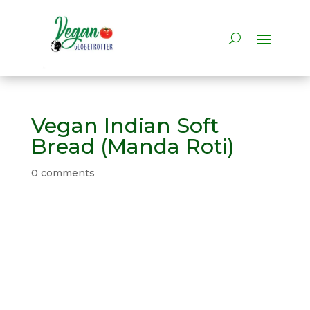
Vegan Indian Soft
Bread (Manda Roti)
0 comments