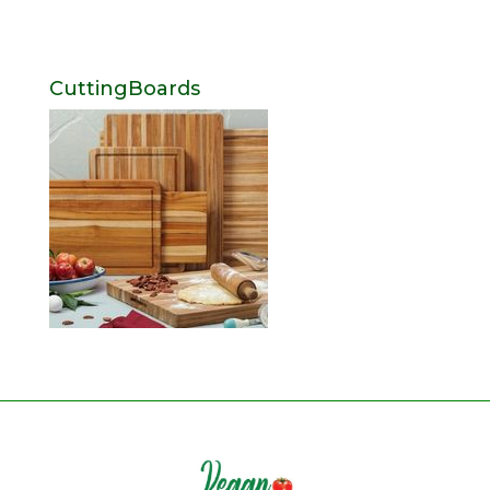
CuttingBoards