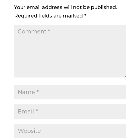
Your email address will not be published.
Required fields are marked
*