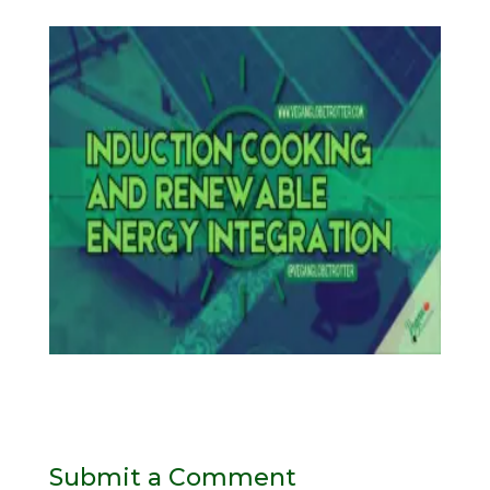
Submit a Comment