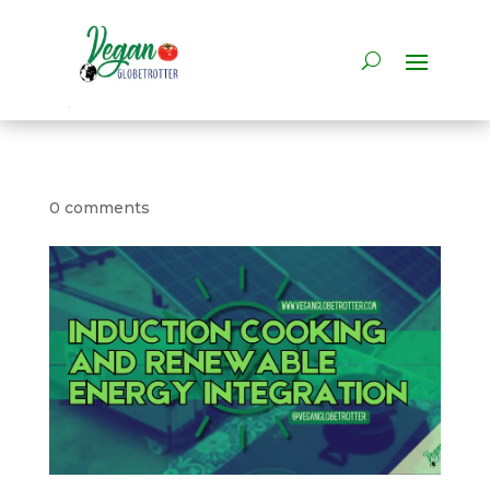
0 comments