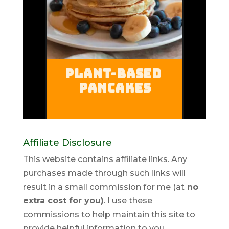
Affiliate Disclosure
This website contains affiliate links. Any
purchases made through such links will
result in a small commission for me (at
no
extra cost for you)
. I use these
commissions to help maintain this site to
provide helpful information to you.