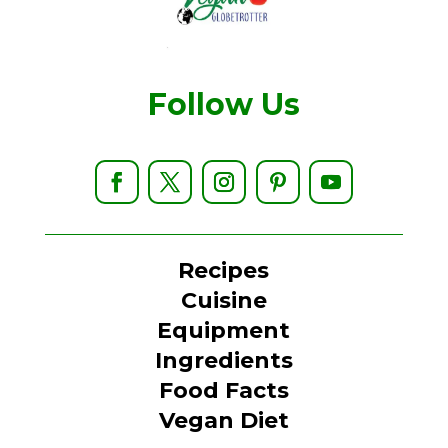
Follow Us
Recipes
Cuisine
Equipment
Ingredients
Food Facts
Vegan Diet