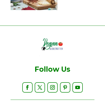
Follow Us