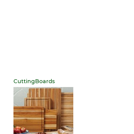
CuttingBoards