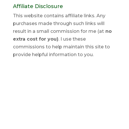
Affiliate Disclosure
This website contains affiliate links. Any
purchases made through such links will
result in a small commission for me (at
no
extra cost for you)
. I use these
commissions to help maintain this site to
provide helpful information to you.