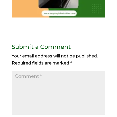
Submit a Comment
Your email address will not be published.
Required fields are marked
*