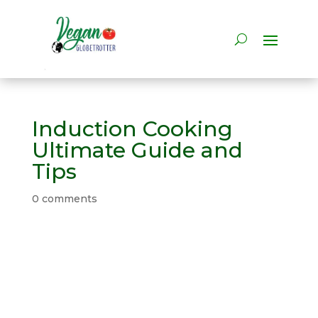
Induction Cooking
Ultimate Guide and
Tips
0 comments