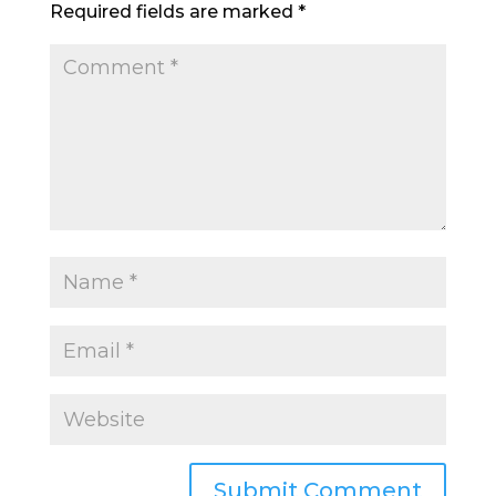
Required fields are marked
*