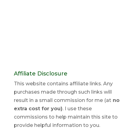
Affiliate Disclosure
This website contains affiliate links. Any
purchases made through such links will
result in a small commission for me (at
no
extra cost for you)
. I use these
commissions to help maintain this site to
provide helpful information to you.