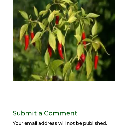
Submit a Comment
Your email address will not be published.