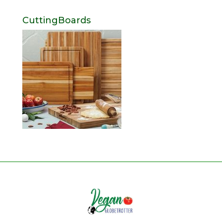
CuttingBoards