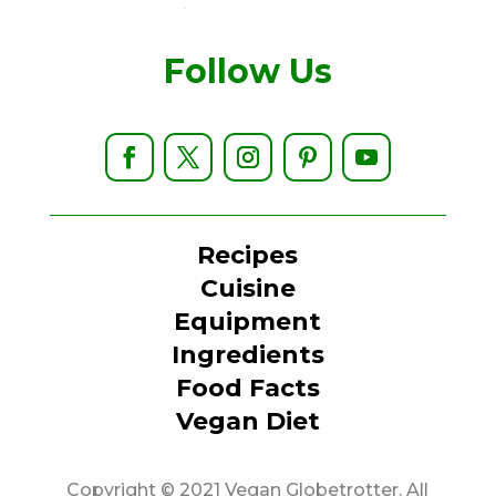
Follow Us
Recipes
Cuisine
Equipment
Ingredients
Food Facts
Vegan Diet
Copyright © 2021 Vegan Globetrotter. All