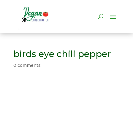
birds eye chili pepper
0 comments