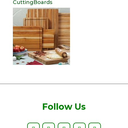
CuttingBoards
Follow Us