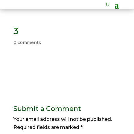
3
0 comments
Submit a Comment
Your email address will not be published.
Required fields are marked
*