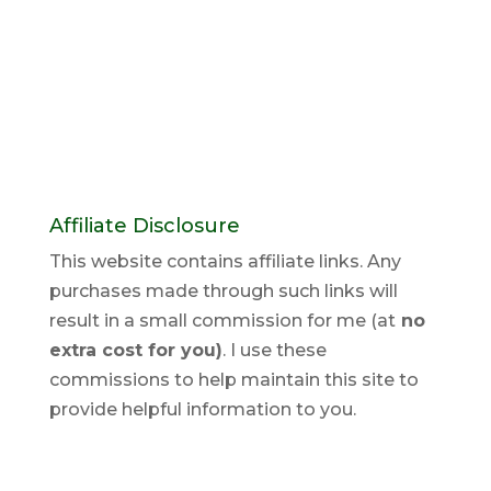
Affiliate Disclosure
This website contains affiliate links. Any
purchases made through such links will
result in a small commission for me (at
no
extra cost for you)
. I use these
commissions to help maintain this site to
provide helpful information to you.