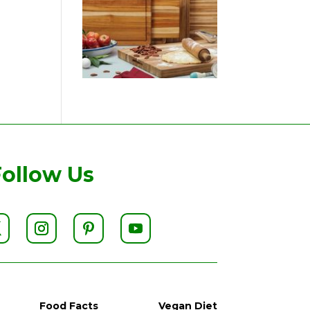
Follow Us
Food Facts
Vegan Diet