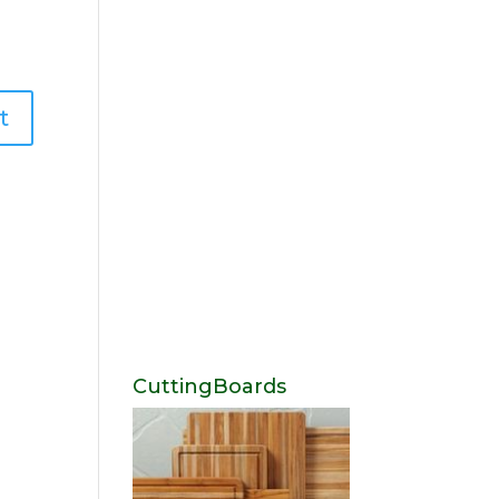
CuttingBoards