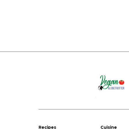
Recipes
Cuisine