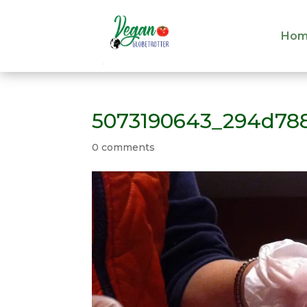
Hom
Hom
5073190643_294d78
0 comments