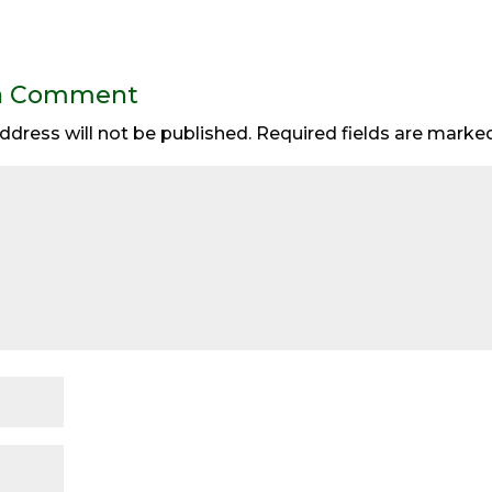
a Comment
ddress will not be published.
Required fields are mark