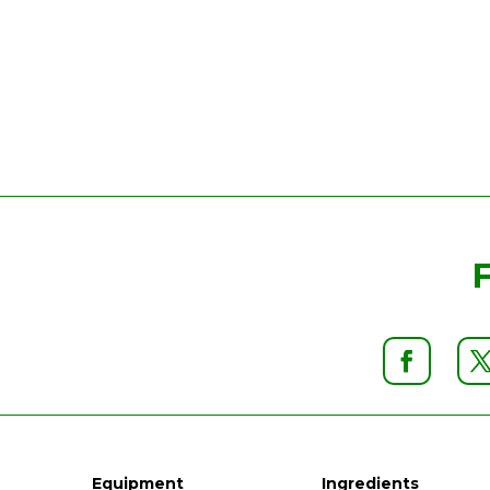
Equipment
Ingredients