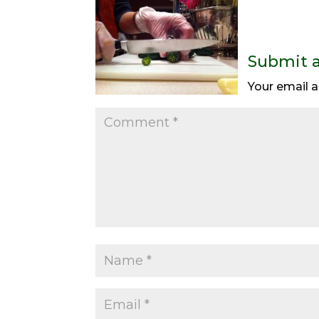
Submit 
Your email a