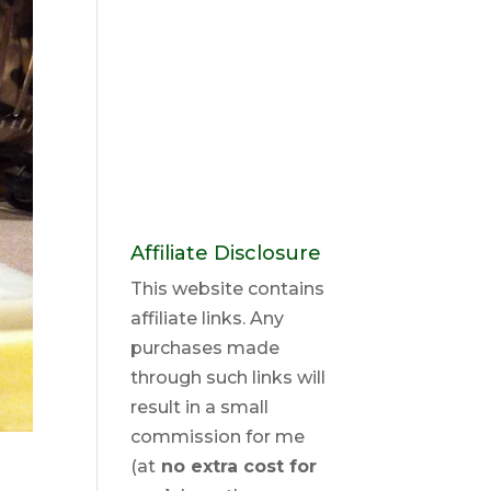
Affiliate Disclosure
This website contains
affiliate links. Any
purchases made
through such links will
result in a small
commission for me
(at
no extra cost for