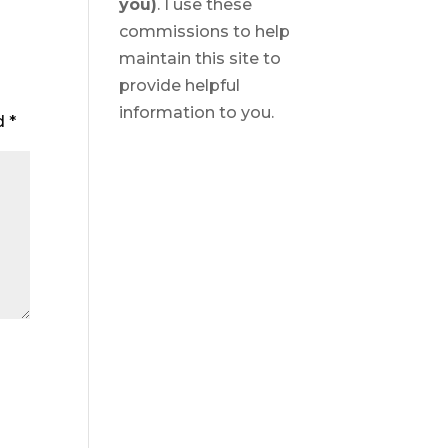
you)
. I use these
commissions to help
maintain this site to
provide helpful
information to you.
ed
*