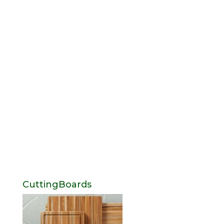
CuttingBoards