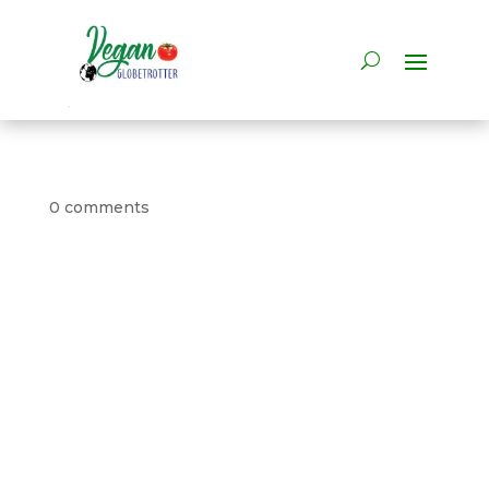
0 comments