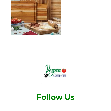
Follow Us