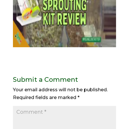
Submit a Comment
Your email address will not be published.
Required fields are marked
*