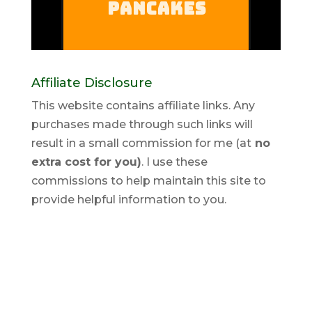
Affiliate Disclosure
This website contains affiliate links. Any
purchases made through such links will
result in a small commission for me (at
no
extra cost for you)
. I use these
commissions to help maintain this site to
provide helpful information to you.