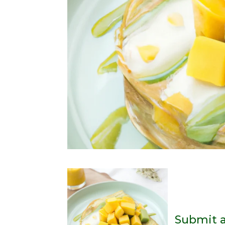
Submit 