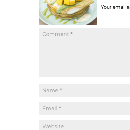
Your email a