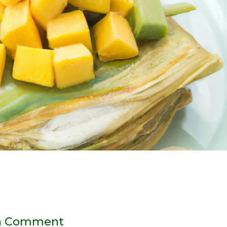
a Comment