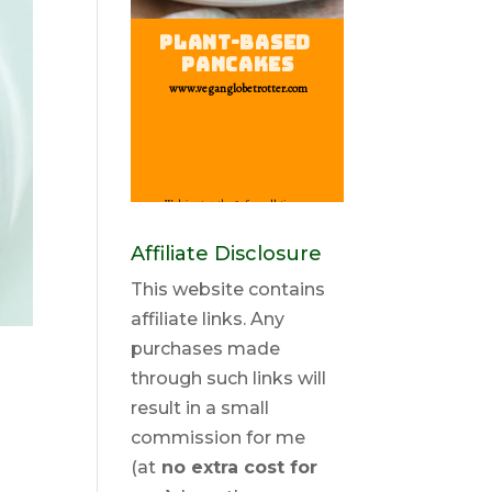
Affiliate Disclosure
This website contains
affiliate links. Any
purchases made
through such links will
result in a small
commission for me
(at
no extra cost for