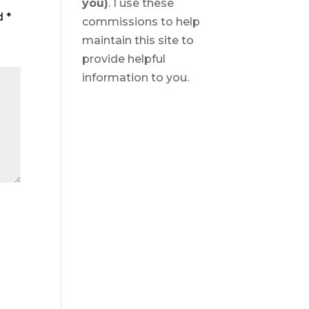
you)
. I use these
ed
*
commissions to help
maintain this site to
provide helpful
information to you.