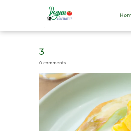
Hom
Hom
3
0 comments