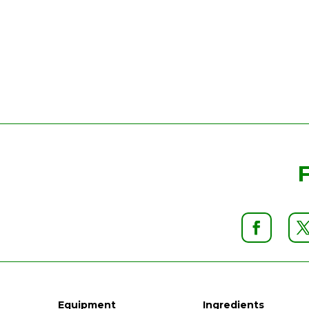
Equipment
Ingredients