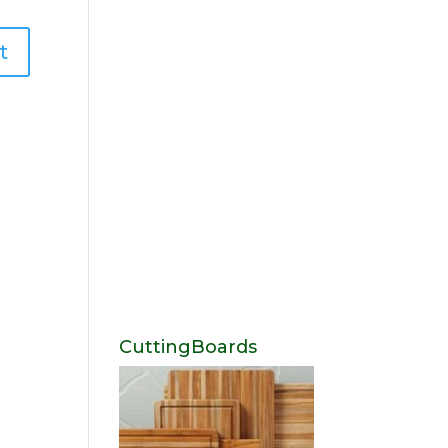
CuttingBoards