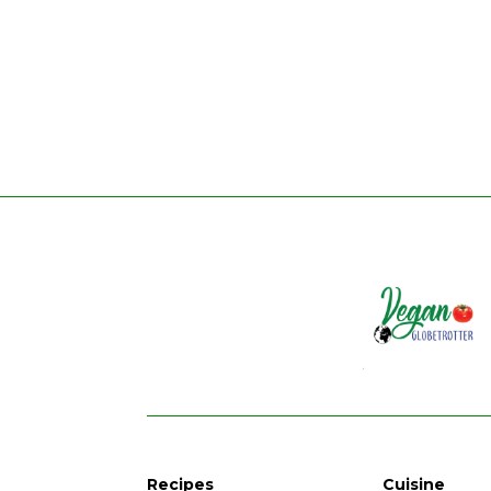
Recipes
Cuisine