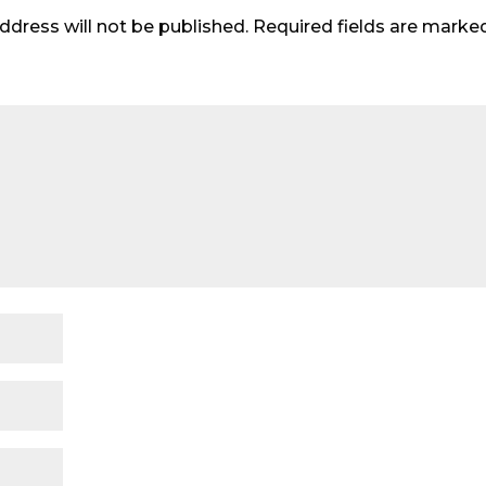
ddress will not be published.
Required fields are mark