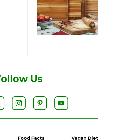
Follow Us
Food Facts
Vegan Diet