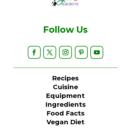
Follow Us
Recipes
Cuisine
Equipment
Ingredients
Food Facts
Vegan Diet