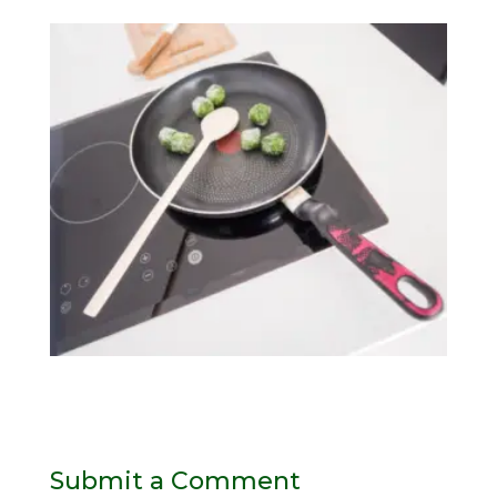
Submit a Comment