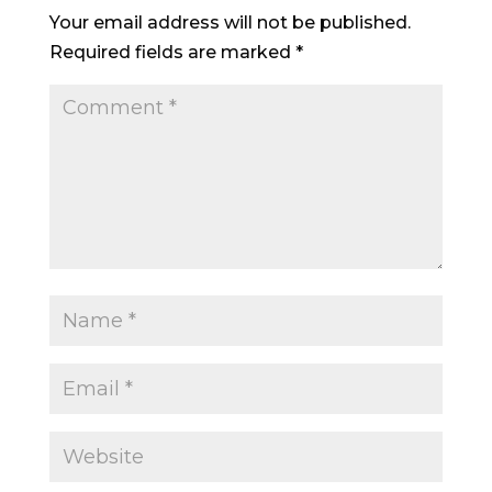
Your email address will not be published.
Required fields are marked
*