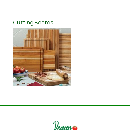
CuttingBoards