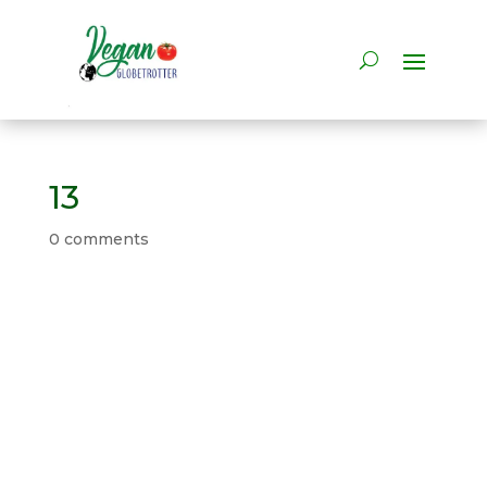
13
0 comments