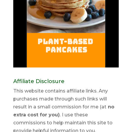
Affiliate Disclosure
This website contains affiliate links. Any
purchases made through such links will
result in a small commission for me (at
no
extra cost for you)
. I use these
commissions to help maintain this site to
provide helpful information to you.