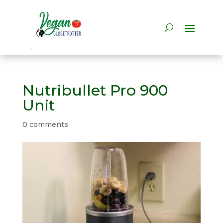
Nutribullet Pro 900
Unit
0 comments