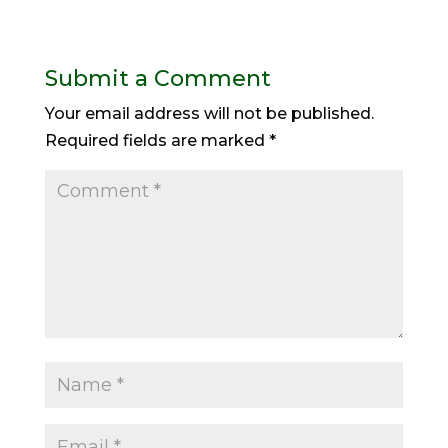
Submit a Comment
Your email address will not be published.
Required fields are marked
*