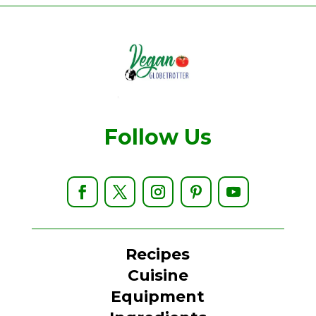
Follow Us
Recipes
Cuisine
Equipment