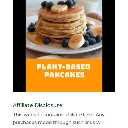
Affiliate Disclosure
This website contains affiliate links. Any
purchases made through such links will