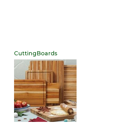
CuttingBoards