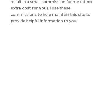
result in a small commission for me (at
no
extra cost for you)
. I use these
commissions to help maintain this site to
provide helpful information to you.